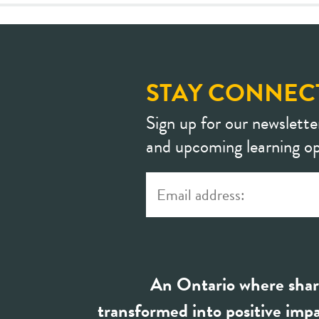
STAY CONNEC
Sign up for our newslette
and upcoming learning op
An Ontario where shar
transformed into positive impa