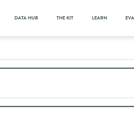
n
DATA HUB
THE KIT
LEARN
EV