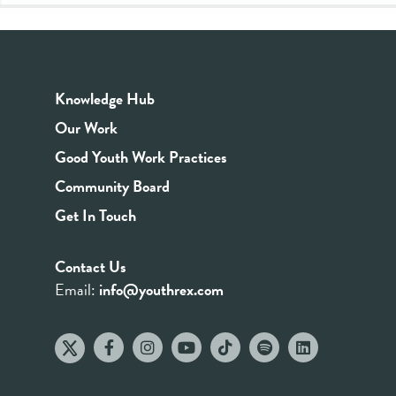
Knowledge Hub
Our Work
Good Youth Work Practices
Community Board
Get In Touch
Contact Us
Email:
info@youthrex.com