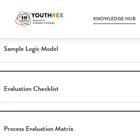
Tag Archive: evaluation pla
KNOWLEDGE HUB
Sample Logic Model
Evaluation Checklist
Process Evaluation Matrix