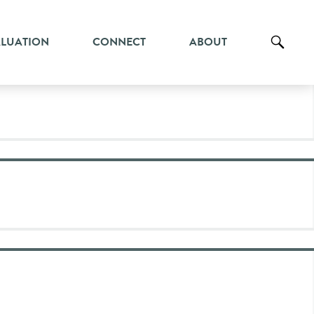
ALUATION
CONNECT
ABOUT