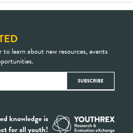
TED
r to learn about new resources, events
portunities.
ed knowledge is
ct for all youth!