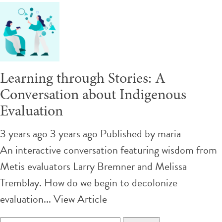
Learning through Stories: A
Conversation about Indigenous
Evaluation
3 years ago 3 years ago
Published by
maria
An interactive conversation featuring wisdom from
Metis evaluators Larry Bremner and Melissa
Tremblay. How do we begin to decolonize
evaluation...
View Article