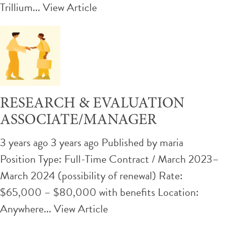
Trillium...
View Article
RESEARCH & EVALUATION
ASSOCIATE/MANAGER
3 years ago 3 years ago
Published by
maria
Position Type: Full-Time Contract / March 2023–
March 2024 (possibility of renewal) Rate:
$65,000 – $80,000 with benefits Location:
Anywhere...
View Article