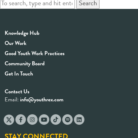
Search
Knowledge Hub
Our Work
Good Youth Work Practices
Community Board
Get In Touch
Contact Us
Email:
info@youthrex.com
STAY CONNECTED