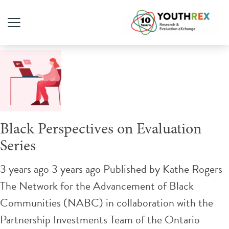
Tag Archive: Evaluation
Black Perspectives on Evaluation
Series
3 years ago 3 years ago
Published by
Kathe Rogers
The Network for the Advancement of Black
Communities (NABC) in collaboration with the
Partnership Investments Team of the Ontario