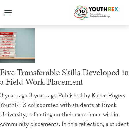
Tag Archive: field work
Five Transferable Skills Developed in
a Field Work Placement
3 years ago 3 years ago
Published by
Kathe Rogers
YouthREX collaborated with students at Brock
University, reflecting on their experience within
community placements. In this reflection, a student