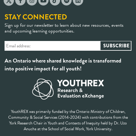
STAY CONNECTED
Sign up for our newsletter to learn about new resources, events
and upcoming learning opportunities.
An Ontario where shared knowledge is transformed
into positive impact for all youth!
YouthREX was primarily funded by the Ontario Ministry of Children,
Community & Social Services (2014-2024) with contributions from the
York Research Chair in Youth and Contexts of Inequity held by Dr. Uzo
Anucha at the School of Social Work, York University.