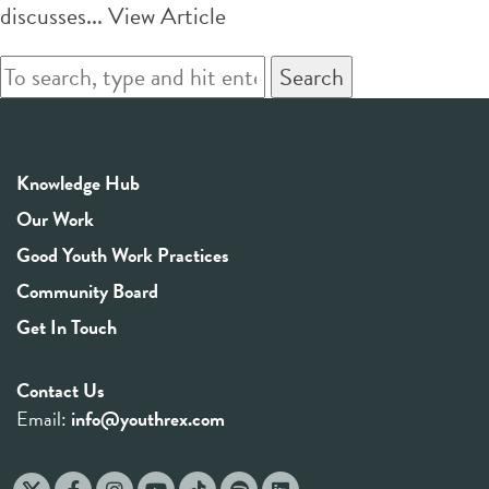
discusses...
View Article
Search
Knowledge Hub
Our Work
Good Youth Work Practices
Community Board
Get In Touch
Contact Us
Email:
info@youthrex.com