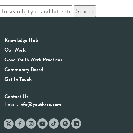
Search
Knowledge Hub
Our Work
Good Youth Work Practices
Community Board
Get In Touch
Contact Us
Email:
info@youthrex.com