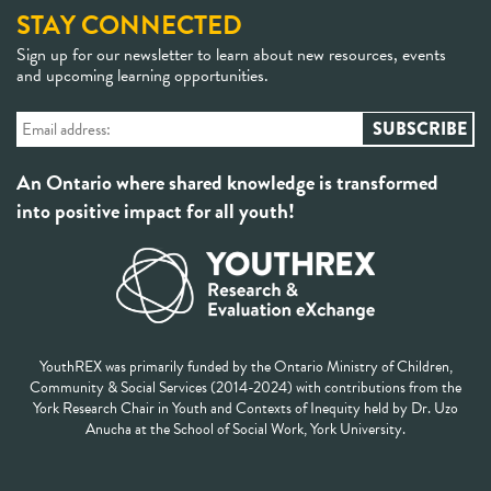
STAY CONNECTED
Sign up for our newsletter to learn about new resources, events
and upcoming learning opportunities.
An Ontario where shared knowledge is transformed
into positive impact for all youth!
YouthREX was primarily funded by the Ontario Ministry of Children,
Community & Social Services (2014-2024) with contributions from the
York Research Chair in Youth and Contexts of Inequity held by Dr. Uzo
Anucha at the School of Social Work, York University.