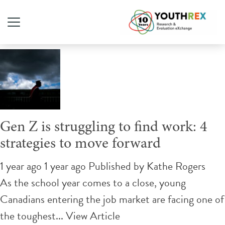
Tag Archive: Gen Z
Gen Z is struggling to find work: 4
strategies to move forward
1 year ago 1 year ago
Published by
Kathe Rogers
As the school year comes to a close, young
Canadians entering the job market are facing one of
the toughest...
View Article