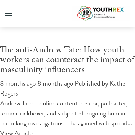
Tag Archive: gender equity
The anti-Andrew Tate: How youth
workers can counteract the impact of
masculinity influencers
8 months ago 8 months ago
Published by
Kathe
Rogers
Andrew Tate – online content creator, podcaster,
former kickboxer, and subject of ongoing human
trafficking investigations – has gained widespread...
View Article