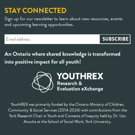
STAY CONNECTED
Sign up for our newsletter to learn about new resources, events
and upcoming learning opportunities.
An Ontario where shared knowledge is transformed
into positive impact for all youth!
YouthREX was primarily funded by the Ontario Ministry of Children,
Community & Social Services (2014-2024) with contributions from the
York Research Chair in Youth and Contexts of Inequity held by Dr. Uzo
Anucha at the School of Social Work, York University.