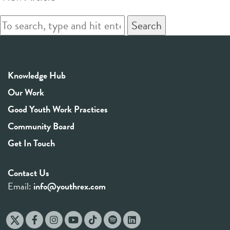
Search
Knowledge Hub
Our Work
Good Youth Work Practices
Community Board
Get In Touch
Contact Us
Email:
info@youthrex.com