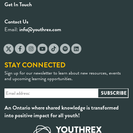
Get In Touch
Contact Us
Email:
info@youthrex.com
STAY CONNECTED
Sign up for our newsletter to learn about new resources, events
and upcoming learning opportunities.
An Ontario where shared knowledge is transformed
into positive impact for all youth!