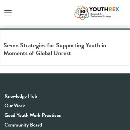
Tag Archive: global crises
Seven Strategies for Supporting Youth in
Moments of Global Unrest
Knowledge Hub
Our Work
Good Youth Work Practices
Community Board