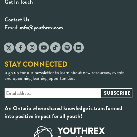
Get In Touch
Contact Us
Email:
info@youthrex.com
STAY CONNECTED
Sign up for our newsletter to learn about new resources, events
and upcoming learning opportunities.
An Ontario where shared knowledge is transformed
into positive impact for all youth!