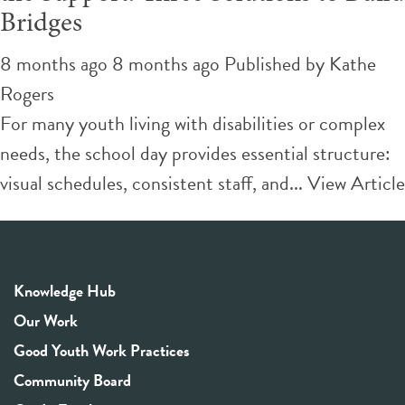
Bridges
8 months ago 8 months ago
Published by
Kathe
Rogers
For many youth living with disabilities or complex
needs, the school day provides essential structure:
visual schedules, consistent staff, and...
View Article
Knowledge Hub
Our Work
Good Youth Work Practices
Community Board