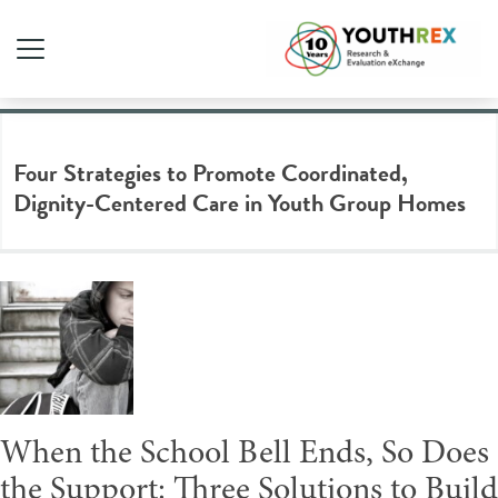
Tag Archive: group home
Four Strategies to Promote Coordinated,
Dignity-Centered Care in Youth Group Homes
When the School Bell Ends, So Does
the Support: Three Solutions to Build