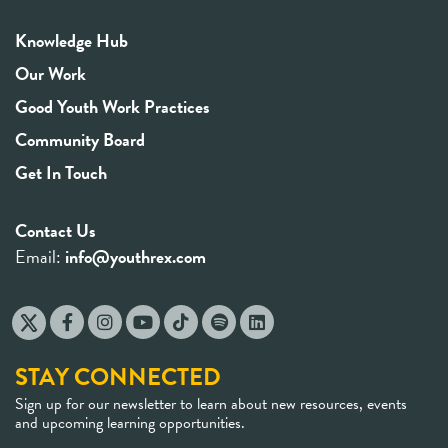
Knowledge Hub
Our Work
Good Youth Work Practices
Community Board
Get In Touch
Contact Us
Email:
info@youthrex.com
STAY CONNECTED
Sign up for our newsletter to learn about new resources, events
and upcoming learning opportunities.