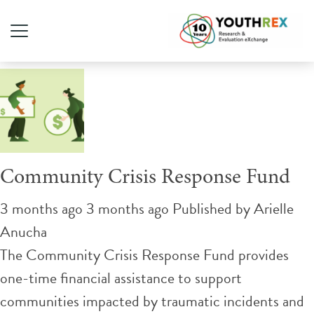
Tag Archive: gun violence
Community Crisis Response Fund
3 months ago 3 months ago
Published by
Arielle
Anucha
The Community Crisis Response Fund provides
one-time financial assistance to support
communities impacted by traumatic incidents and