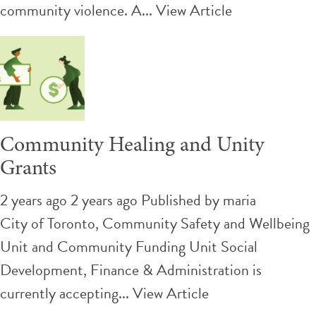
community violence. A...
View Article
Community Healing and Unity
Grants
2 years ago 2 years ago
Published by
maria
City of Toronto, Community Safety and Wellbeing
Unit and Community Funding Unit Social
Development, Finance & Administration is
currently accepting...
View Article