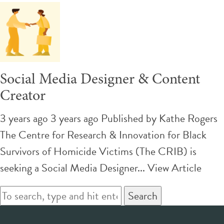
Social Media Designer & Content
Creator
3 years ago 3 years ago
Published by
Kathe Rogers
The Centre for Research & Innovation for Black
Survivors of Homicide Victims (The CRIB) is
seeking a Social Media Designer...
View Article
Search