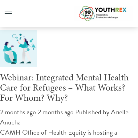
Tag Archive: housing
Webinar: Integrated Mental Health
Care for Refugees – What Works?
For Whom? Why?
2 months ago 2 months ago
Published by
Arielle
Anucha
CAMH Office of Health Equity is hosting a