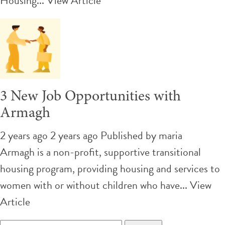
Housing...
View Article
3 New Job Opportunities with
Armagh
2 years ago 2 years ago
Published by
maria
Armagh is a non-profit, supportive transitional
housing program, providing housing and services to
women with or without children who have...
View
Article