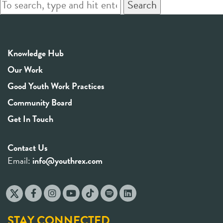
Search
Knowledge Hub
Our Work
Good Youth Work Practices
Community Board
Get In Touch
Contact Us
Email:
info@youthrex.com
STAY CONNECTED