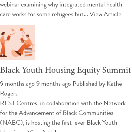
webinar examining why integrated mental health
care works for some refugees but...
View Article
Black Youth Housing Equity Summit
9 months ago 9 months ago
Published by
Kathe
Rogers
REST Centres, in collaboration with the Network
for the Advancement of Black Communities
(NABC), is hosting the first-ever Black Youth