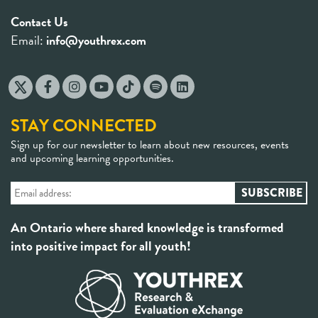
Contact Us
Email:
info@youthrex.com
STAY CONNECTED
Sign up for our newsletter to learn about new resources, events
and upcoming learning opportunities.
An Ontario where shared knowledge is transformed
into positive impact for all youth!