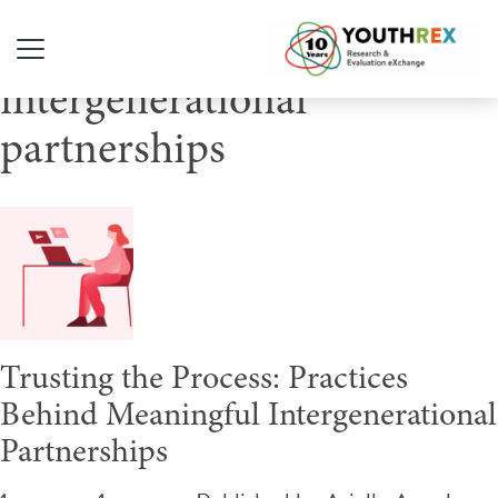
Tag Archive:
intergenerational
partnerships
Trusting the Process: Practices
Behind Meaningful Intergenerational
Partnerships