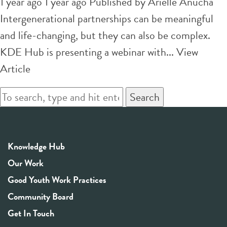
1 year ago 1 year ago
Published by
Arielle Anucha
Intergenerational partnerships can be meaningful
and life-changing, but they can also be complex.
KDE Hub is presenting a webinar with...
View
Article
Search
Knowledge Hub
Our Work
Good Youth Work Practices
Community Board
Get In Touch