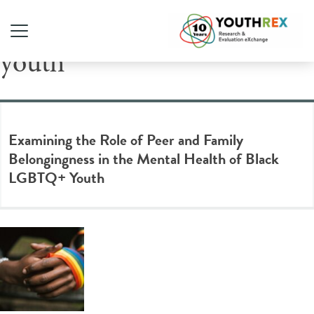
Tag Archive: LGBTQ2S+
youth
Examining the Role of Peer and Family
Belongingness in the Mental Health of Black
LGBTQ+ Youth