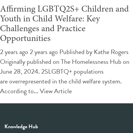
Affirming LGBTQ2S+ Children and
Youth in Child Welfare: Key
Challenges and Practice
Opportunities
2 years ago 2 years ago
Published by
Kathe Rogers
Originally published on The Homelessness Hub on
June 28, 2024. 2SLGBTQ+ populations
are overrepresented in the child welfare system.
According to...
View Article
Knowledge Hub