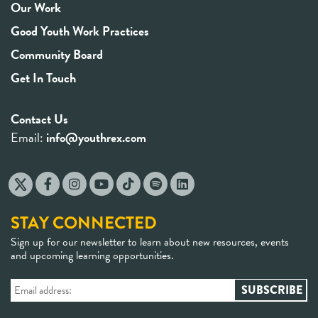
Our Work
Good Youth Work Practices
Community Board
Get In Touch
Contact Us
Email:
info@youthrex.com
STAY CONNECTED
Sign up for our newsletter to learn about new resources, events
and upcoming learning opportunities.