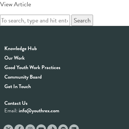
View Article
Search
Knowledge Hub
Our Work
Good Youth Work Practices
Community Board
Get In Touch
Contact Us
Email:
info@youthrex.com