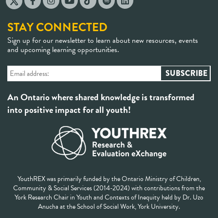
STAY CONNECTED
Sign up for our newsletter to learn about new resources, events
and upcoming learning opportunities.
An Ontario where shared knowledge is transformed
into positive impact for all youth!
YouthREX was primarily funded by the Ontario Ministry of Children,
Community & Social Services (2014-2024) with contributions from the
York Research Chair in Youth and Contexts of Inequity held by Dr. Uzo
Anucha at the School of Social Work, York University.