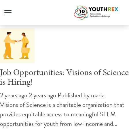
Tag Archive: marketing
Job Opportunities: Visions of Science
is Hiring!
2 years ago 2 years ago
Published by
maria
Visions of Science is a charitable organization that
provides equitable access to meaningful STEM
opportunities for youth from low-income and...