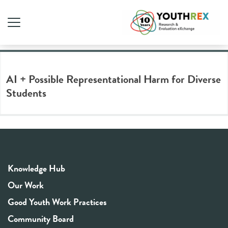
Tag Archive: media literacy
AI + Possible Representational Harm for Diverse
Students
Knowledge Hub
Our Work
Good Youth Work Practices
Community Board