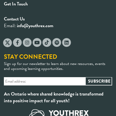
Get In Touch
Contact Us
Email:
info@youthrex.com
STAY CONNECTED
Sign up for our newsletter to learn about new resources, events
and upcoming learning opportunities.
An Ontario where shared knowledge is transformed
into positive impact for all youth!