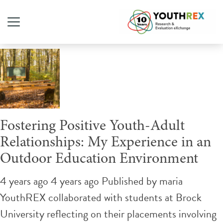
Tag Archive: mentorships
Fostering Positive Youth-Adult
Relationships: My Experience in an
Outdoor Education Environment
4 years ago 4 years ago
Published by
maria
YouthREX collaborated with students at Brock
University reflecting on their placements involving