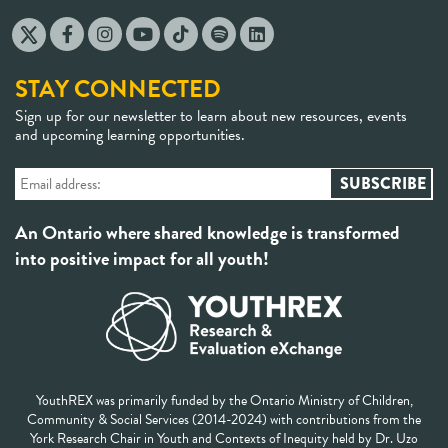
STAY CONNECTED
Sign up for our newsletter to learn about new resources, events
and upcoming learning opportunities.
An Ontario where shared knowledge is transformed
into positive impact for all youth!
YouthREX was primarily funded by the Ontario Ministry of Children,
Community & Social Services (2014-2024) with contributions from the
York Research Chair in Youth and Contexts of Inequity held by Dr. Uzo