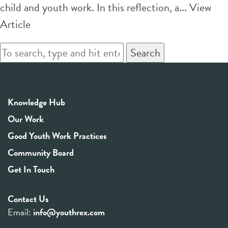
child and youth work. In this reflection, a...
View
Article
Search
Knowledge Hub
Our Work
Good Youth Work Practices
Community Board
Get In Touch
Contact Us
Email:
info@youthrex.com