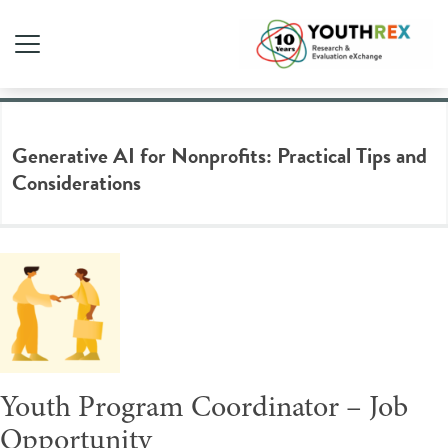
Tag Archive: non profit
Generative AI for Nonprofits: Practical Tips and
Considerations
Youth Program Coordinator – Job
Opportunity