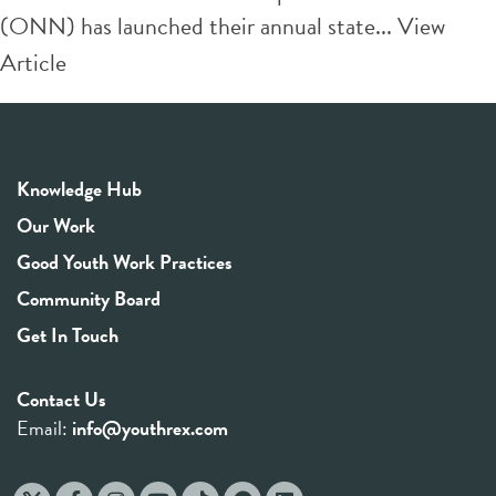
(ONN) has launched their annual state...
View
Article
Knowledge Hub
Our Work
Good Youth Work Practices
Community Board
Get In Touch
Contact Us
Email:
info@youthrex.com