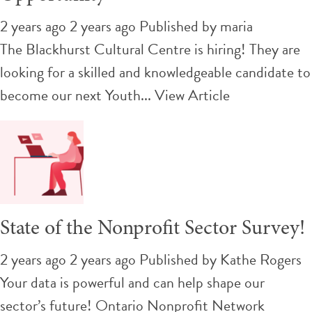
2 years ago 2 years ago
Published by
maria
The Blackhurst Cultural Centre is hiring! They are
looking for a skilled and knowledgeable candidate to
become our next Youth...
View Article
State of the Nonprofit Sector Survey!
2 years ago 2 years ago
Published by
Kathe Rogers
Your data is powerful and can help shape our
sector’s future! Ontario Nonprofit Network