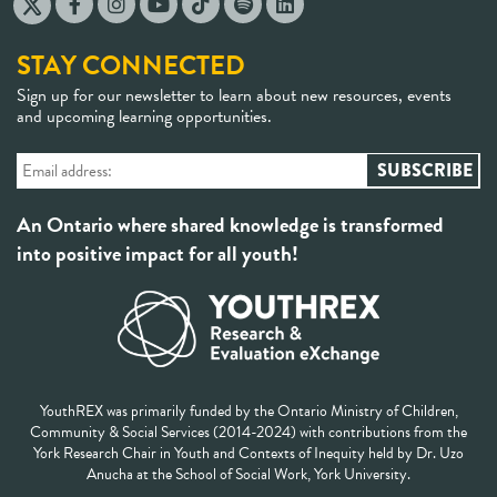
STAY CONNECTED
Sign up for our newsletter to learn about new resources, events
and upcoming learning opportunities.
An Ontario where shared knowledge is transformed
into positive impact for all youth!
YouthREX was primarily funded by the Ontario Ministry of Children,
Community & Social Services (2014-2024) with contributions from the
York Research Chair in Youth and Contexts of Inequity held by Dr. Uzo
Anucha at the School of Social Work, York University.