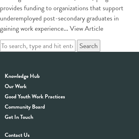
provides funding to organizations that support
underemployed post-secondary graduates in
gaining work experience...
View Article
Search
Knowledge Hub
Our Work
Good Youth Work Practices
Community Board
Get In Touch
Contact Us