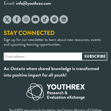
Email:
info@youthrex.com
STAY CONNECTED
Sign up for our newsletter to learn about new resources, events
and upcoming learning opportunities.
An Ontario where shared knowledge is transformed
into positive impact for all youth!
YouthREX was primarily funded by the Ontario Ministry of Children,