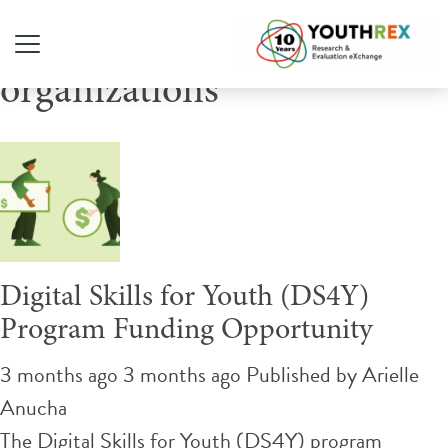
Tag Archive: not-for-profit
organizations
Digital Skills for Youth (DS4Y)
Program Funding Opportunity
3 months ago 3 months ago
Published by
Arielle
Anucha
The Digital Skills for Youth (DS4Y) program