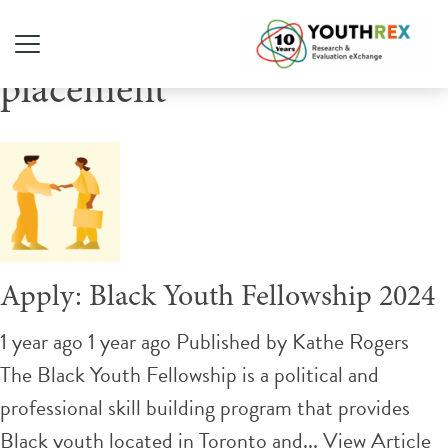
Tag Archive: paid
placement
Apply: Black Youth Fellowship 2024
1 year ago 1 year ago
Published by
Kathe Rogers
The Black Youth Fellowship is a political and
professional skill building program that provides
Black youth located in Toronto and...
View Article