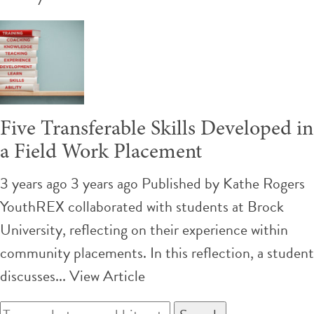
Five Transferable Skills Developed in
a Field Work Placement
3 years ago 3 years ago
Published by
Kathe Rogers
YouthREX collaborated with students at Brock
University, reflecting on their experience within
community placements. In this reflection, a student
discusses...
View Article