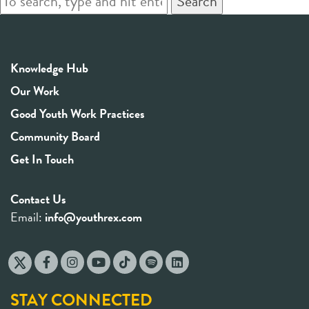
Search
Knowledge Hub
Our Work
Good Youth Work Practices
Community Board
Get In Touch
Contact Us
Email:
info@youthrex.com
STAY CONNECTED