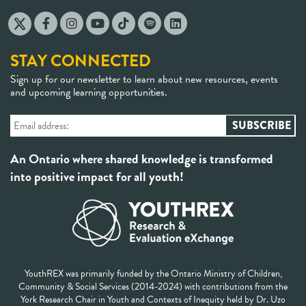
STAY CONNECTED
Sign up for our newsletter to learn about new resources, events
and upcoming learning opportunities.
An Ontario where shared knowledge is transformed
into positive impact for all youth!
YouthREX was primarily funded by the Ontario Ministry of Children,
Community & Social Services (2014-2024) with contributions from the
York Research Chair in Youth and Contexts of Inequity held by Dr. Uzo