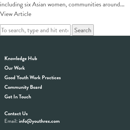
including six Asian women, communities around...
View Article
Search
Knowledge Hub
Our Work
Good Youth Work Practices
Community Board
Get In Touch
Contact Us
Email:
info@youthrex.com