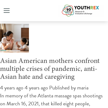
Tag Archive: physical attack
Asian American mothers confront
multiple crises of pandemic, anti-
Asian hate and caregiving
4 years ago 4 years ago
Published by
maria
In memory of the Atlanta massage spas shootings
on March 16, 2021, that killed eight people,