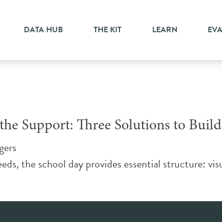
e
DATA HUB
THE KIT
LEARN
EV
he Support: Three Solutions to Build
gers
eds, the school day provides essential structure: visu