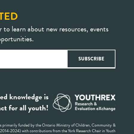
TED
r to learn about new resources, events
portunities.
ed knowledge is
ct for all youth!
 primarily funded by the Ontario Ministry of Children, Community &
 (2014-2024) with contributions from the York Research Chair in Youth