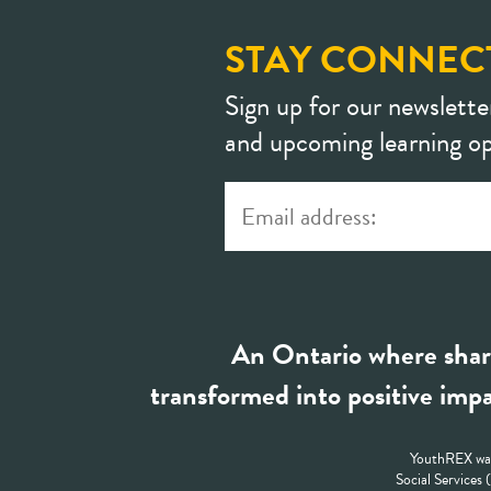
STAY CONNEC
Sign up for our newslette
and upcoming learning op
An Ontario where shar
transformed into positive impa
YouthREX was
Social Services