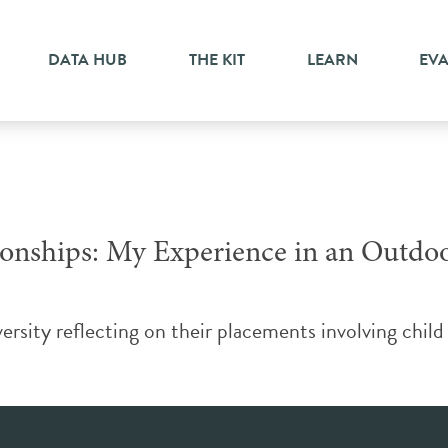
DATA HUB
THE KIT
LEARN
EV
tionships: My Experience in an Outd
ity reflecting on their placements involving child a