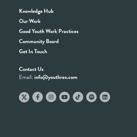
Knowledge Hub
Our Work
Good Youth Work Practices
Community Board
Get In Touch
Contact Us
Email:
info@youthrex.com