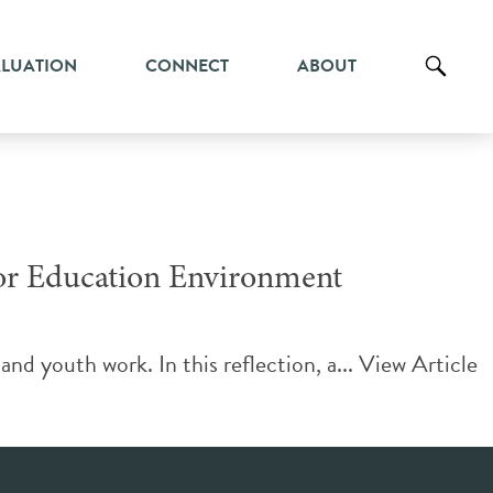
ALUATION
CONNECT
ABOUT
oor Education Environment
nd youth work. In this reflection, a...
View Article