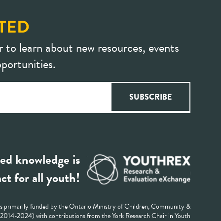
TED
r to learn about new resources, events
portunities.
ed knowledge is
ct for all youth!
 primarily funded by the Ontario Ministry of Children, Community &
 (2014-2024) with contributions from the York Research Chair in Youth