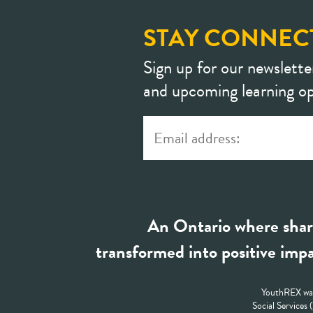
STAY CONNEC
Sign up for our newslette
and upcoming learning op
An Ontario where shar
transformed into positive impa
YouthREX was
Social Services