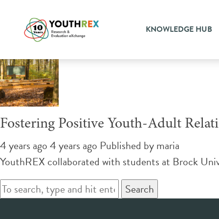
Tag Archive: safety
KNOWLEDGE HUB
Fostering Positive Youth-Adult Rela
4 years ago 4 years ago
Published by
maria
YouthREX collaborated with students at Brock Univers
Search