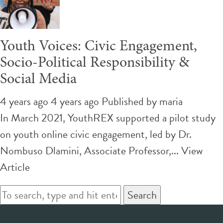
Youth Voices: Civic Engagement,
Socio-Political Responsibility &
Social Media
4 years ago 4 years ago
Published by
maria
In March 2021, YouthREX supported a pilot study
on youth online civic engagement, led by Dr.
Nombuso Dlamini, Associate Professor,...
View
Article
Search