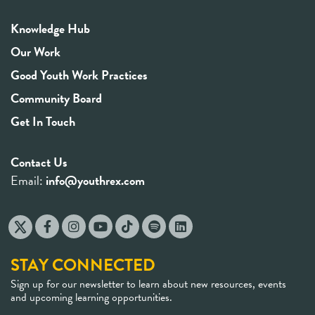
Knowledge Hub
Our Work
Good Youth Work Practices
Community Board
Get In Touch
Contact Us
Email:
info@youthrex.com
STAY CONNECTED
Sign up for our newsletter to learn about new resources, events
and upcoming learning opportunities.