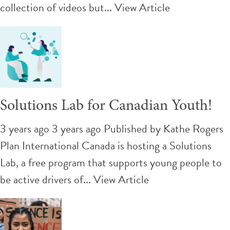
collection of videos but...
View Article
Solutions Lab for Canadian Youth!
3 years ago 3 years ago
Published by
Kathe Rogers
Plan International Canada is hosting a Solutions
Lab, a free program that supports young people to
be active drivers of...
View Article