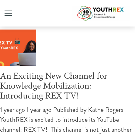
Tag Archive: social media
An Exciting New Channel for
Knowledge Mobilization:
Introducing REX TV!
1 year ago 1 year ago
Published by
Kathe Rogers
YouthREX is excited to introduce its YouTube
channel: REX TV! This channel is not just another