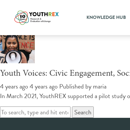
Tag Archive: social responsi
KNOWLEDGE HUB
Youth Voices: Civic Engagement, Soci
4 years ago 4 years ago
Published by
maria
In March 2021, YouthREX supported a pilot study o
Search