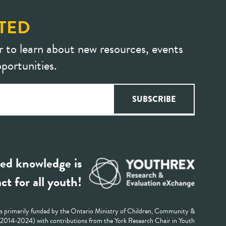
TED
r to learn about new resources, events
portunities.
ed knowledge is
ct for all youth!
 primarily funded by the Ontario Ministry of Children, Community &
 (2014-2024) with contributions from the York Research Chair in Youth