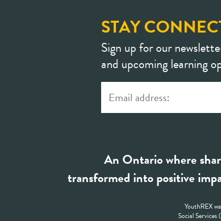
STAY CONNEC
Sign up for our newslette
and upcoming learning op
An Ontario where shar
transformed into positive impa
YouthREX was
Social Services