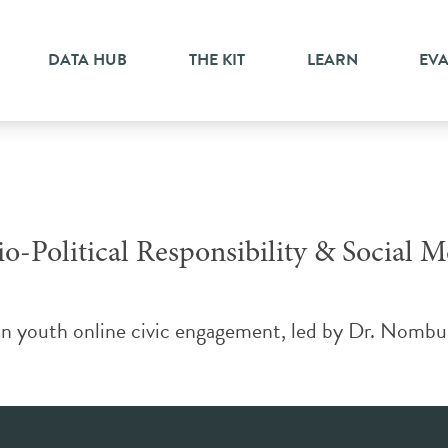
bility
DATA HUB
THE KIT
LEARN
EV
o-Political Responsibility & Social M
n youth online civic engagement, led by Dr. Nombus