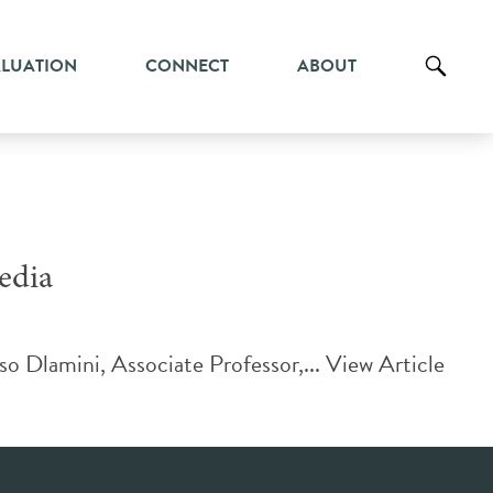
ALUATION
CONNECT
ABOUT
edia
o Dlamini, Associate Professor,...
View Article