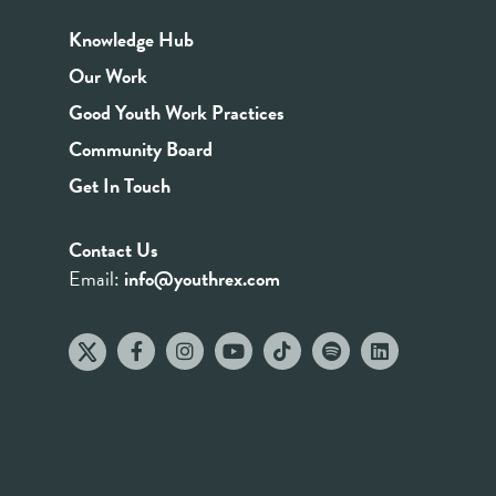
Knowledge Hub
Our Work
Good Youth Work Practices
Community Board
Get In Touch
Contact Us
Email:
info@youthrex.com