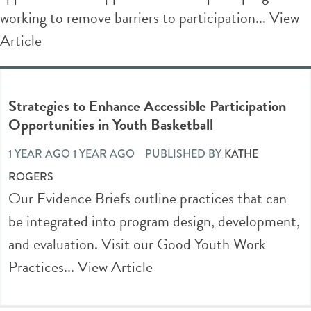
working to remove barriers to participation...
View
Article
Strategies to Enhance Accessible Participation
Opportunities in Youth Basketball
1 YEAR AGO 1 YEAR AGO
PUBLISHED BY
KATHE
ROGERS
Our Evidence Briefs outline practices that can
be integrated into program design, development,
and evaluation. Visit our Good Youth Work
Practices...
View Article