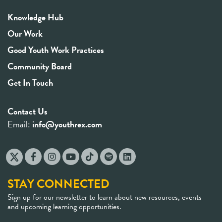
Knowledge Hub
Our Work
Good Youth Work Practices
Community Board
Get In Touch
Contact Us
Email:
info@youthrex.com
STAY CONNECTED
Sign up for our newsletter to learn about new resources, events
and upcoming learning opportunities.