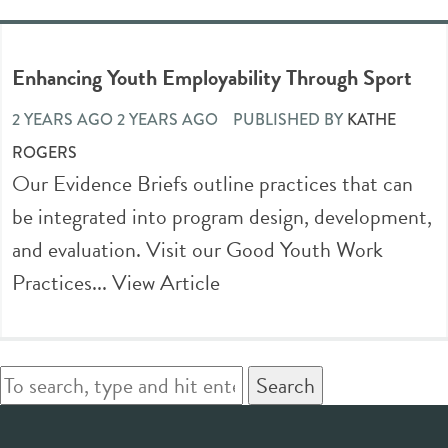
Enhancing Youth Employability Through Sport
2 YEARS AGO 2 YEARS AGO
PUBLISHED BY
KATHE
ROGERS
Our Evidence Briefs outline practices that can
be integrated into program design, development,
and evaluation. Visit our Good Youth Work
Practices...
View Article
Search