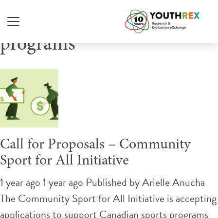
Tag Archive: sports
programs
Call for Proposals – Community
Sport for All Initiative
1 year ago 1 year ago
Published by
Arielle Anucha
The Community Sport for All Initiative is accepting
applications to support Canadian sports programs