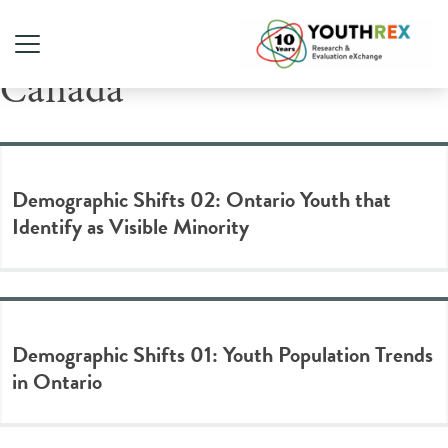
Tag Archive: Statistics
Canada
Demographic Shifts 02: Ontario Youth that
Identify as Visible Minority
Demographic Shifts 01: Youth Population Trends
in Ontario