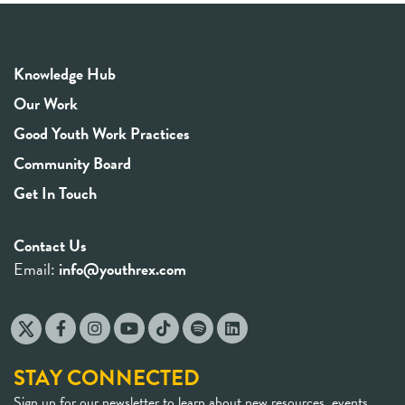
Knowledge Hub
Our Work
Good Youth Work Practices
Community Board
Get In Touch
Contact Us
Email:
info@youthrex.com
STAY CONNECTED
Sign up for our newsletter to learn about new resources, events