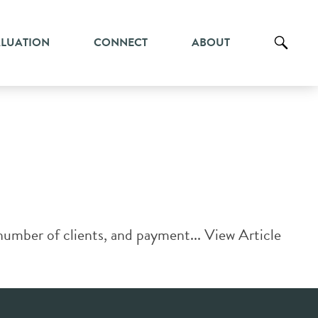
ALUATION
CONNECT
ABOUT
number of clients, and payment...
View Article