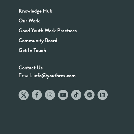
Knowledge Hub
Our Work
Good Youth Work Practices
Community Board
Get In Touch
Contact Us
Email:
info@youthrex.com