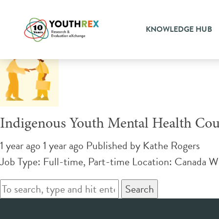
Tag Archive: supportive cou
KNOWLEDGE HUB
Indigenous Youth Mental Health Cou
1 year ago 1 year ago
Published by
Kathe Rogers
Job Type: Full-time, Part-time Location: Canada W
Search