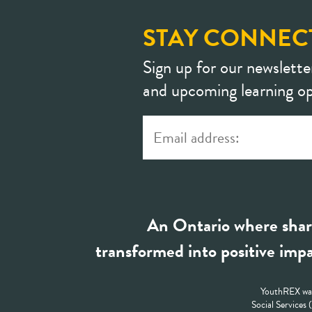
STAY CONNEC
Sign up for our newslette
and upcoming learning op
An Ontario where shar
transformed into positive impa
YouthREX was
Social Services