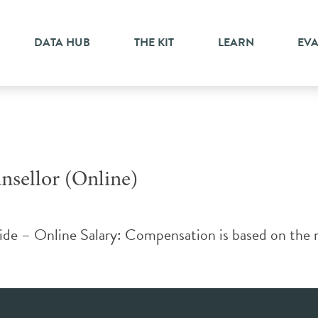
nselling
DATA HUB
THE KIT
LEARN
EV
nsellor (Online)
ide – Online Salary: Compensation is based on the 