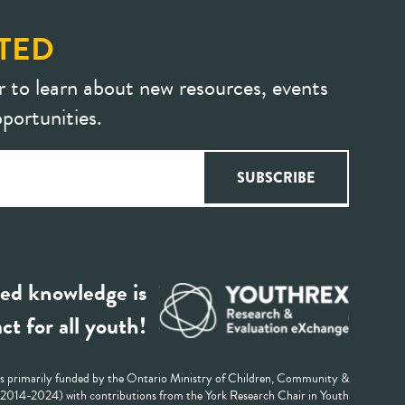
TED
r to learn about new resources, events
portunities.
ed knowledge is
ct for all youth!
 primarily funded by the Ontario Ministry of Children, Community &
 (2014-2024) with contributions from the York Research Chair in Youth