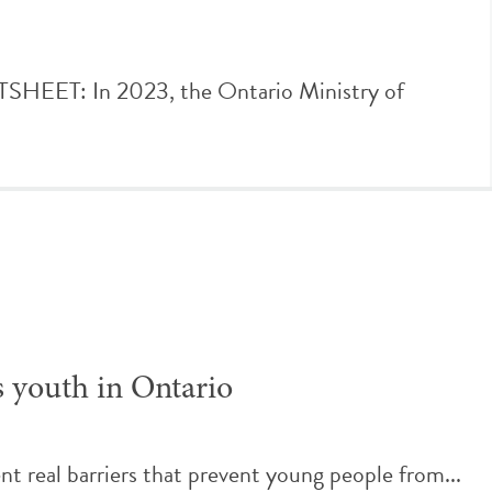
ET: In 2023, the Ontario Ministry of
s youth in Ontario
t real barriers that prevent young people from...