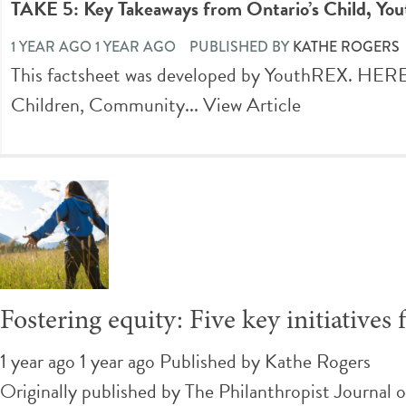
TAKE 5: Key Takeaways from Ontario’s Child, You
1 YEAR AGO 1 YEAR AGO
PUBLISHED BY
KATHE ROGERS
This factsheet was developed by YouthREX. 
Children, Community...
View Article
Fostering equity: Five key initiativ
1 year ago 1 year ago
Published by
Kathe Rogers
Originally published by The Philanthropist Journal 