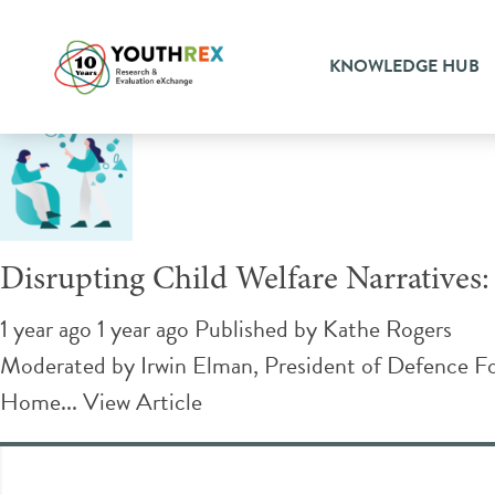
Tag Archive: systemic chan
KNOWLEDGE HUB
Disrupting Child Welfare Narratives:
1 year ago 1 year ago
Published by
Kathe Rogers
Moderated by Irwin Elman, President of Defence Fo
Home...
View Article