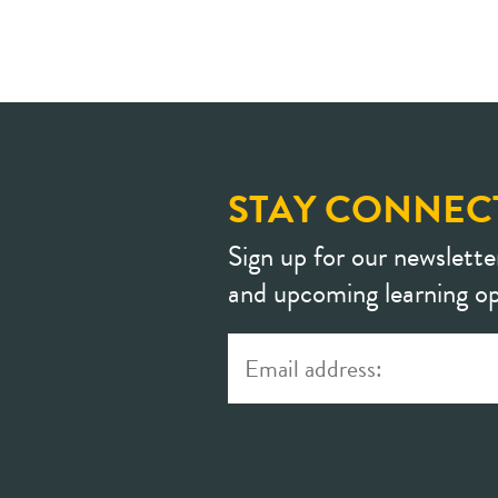
STAY CONNEC
Sign up for our newslette
and upcoming learning op