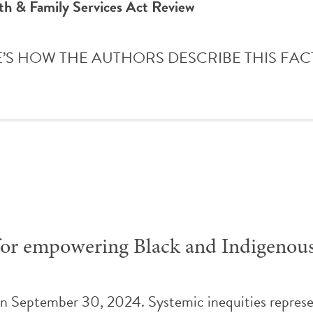
th & Family Services Act Review
HERE’S HOW THE AUTHORS DESCRIBE THIS FACTSHE
es for empowering Black and Indigenou
on September 30, 2024. Systemic inequities represen