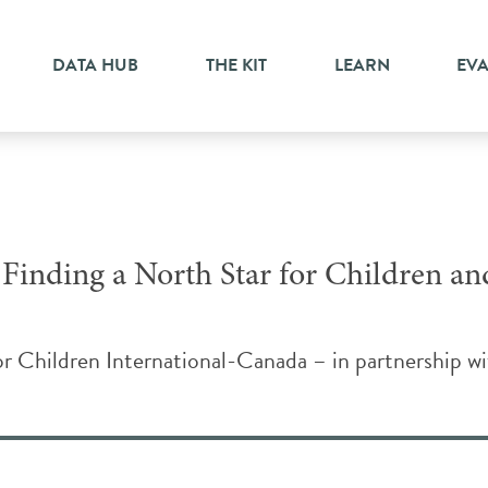
ge
DATA HUB
THE KIT
LEARN
EV
 Finding a North Star for Children an
r Children International-Canada – in partnership 