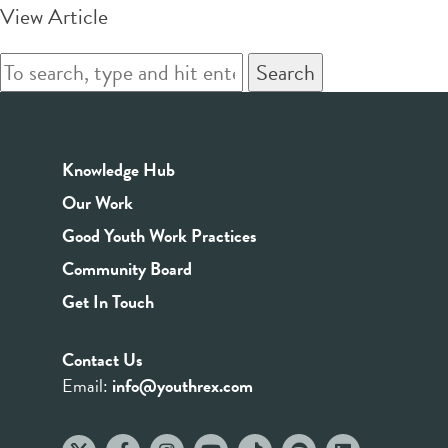
View Article
Search
Knowledge Hub
Our Work
Good Youth Work Practices
Community Board
Get In Touch
Contact Us
Email:
info@youthrex.com