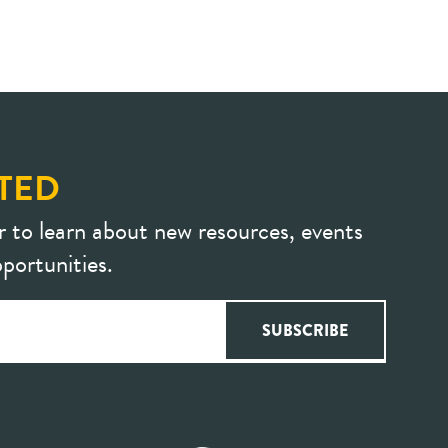
TED
r to learn about new resources, events
portunities.