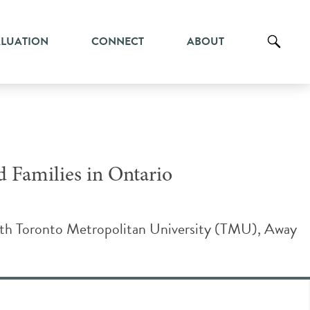
ALUATION
CONNECT
ABOUT
d Families in Ontario
with Toronto Metropolitan University (TMU), Away