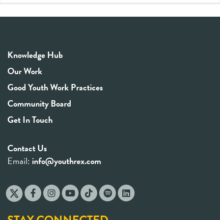
Knowledge Hub
Our Work
Good Youth Work Practices
Community Board
Get In Touch
Contact Us
Email:
info@youthrex.com
STAY CONNECTED