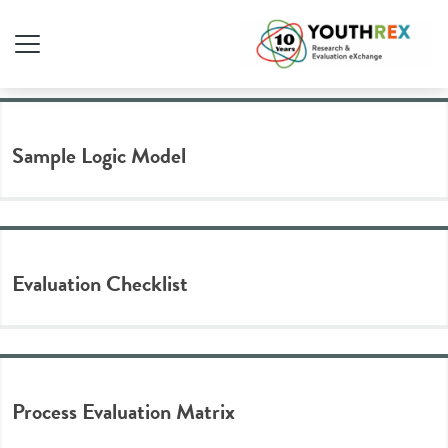
Tag Archive: template
Sample Logic Model
Evaluation Checklist
Process Evaluation Matrix