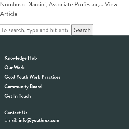
Nombuso Dlamini, Associate Professor,...
View
Article
Search
Knowledge Hub
Our Work
Good Youth Work Practices
Community Board
Get In Touch
Contact Us
Email:
info@youthrex.com