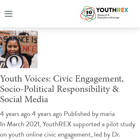
Tag Archive: TikTok
Youth Voices: Civic Engagement,
Socio-Political Responsibility &
Social Media
4 years ago 4 years ago
Published by
maria
In March 2021, YouthREX supported a pilot study
on youth online civic engagement, led by Dr.