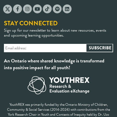
STAY CONNECTED
Sign up for our newsletter to learn about new resources, events
and upcoming learning opportunities.
An Ontario where shared knowledge is transformed
into positive impact for all youth!
YouthREX was primarily funded by the Ontario Ministry of Children,
Community & Social Services (2014-2024) with contributions from the
York Research Chair in Youth and Contexts of Inequity held by Dr. Uzo