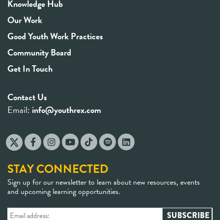
Knowledge Hub
Our Work
Good Youth Work Practices
Community Board
Get In Touch
Contact Us
Email:
info@youthrex.com
STAY CONNECTED
Sign up for our newsletter to learn about new resources, events
and upcoming learning opportunities.