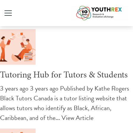
Tag Archive: tutoring
Tutoring Hub for Tutors & Students
3 years ago 3 years ago
Published by
Kathe Rogers
Black Tutors Canada is a tutor listing website that
allows tutors who identify as Black, African,
Caribbean, and of the...
View Article