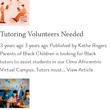
Tutoring Volunteers Needed
3 years ago 3 years ago
Published by
Kathe Rogers
Parents of Black Children is looking for Black
tutors to assist students in our Omo Africentric
Virtual Campus. Tutors must...
View Article