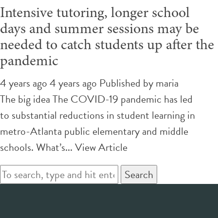
Intensive tutoring, longer school
days and summer sessions may be
needed to catch students up after the
pandemic
4 years ago 4 years ago
Published by
maria
The big idea The COVID-19 pandemic has led
to substantial reductions in student learning in
metro-Atlanta public elementary and middle
schools. What’s...
View Article
Search