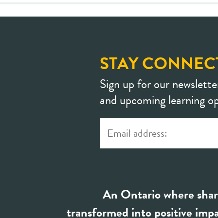
STAY CONNEC
Sign up for our newslette
and upcoming learning op
An Ontario where shar
transformed into positive impa