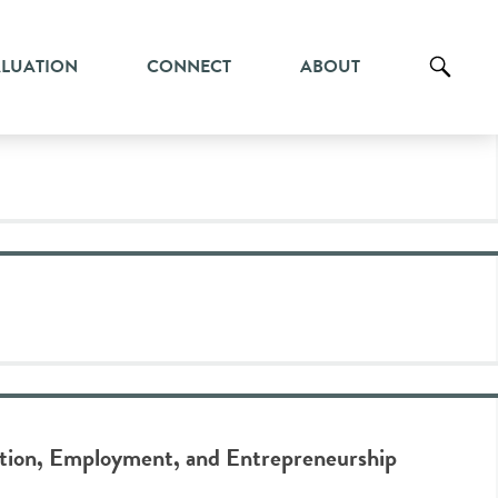
ALUATION
CONNECT
ABOUT
ation, Employment, and Entrepreneurship