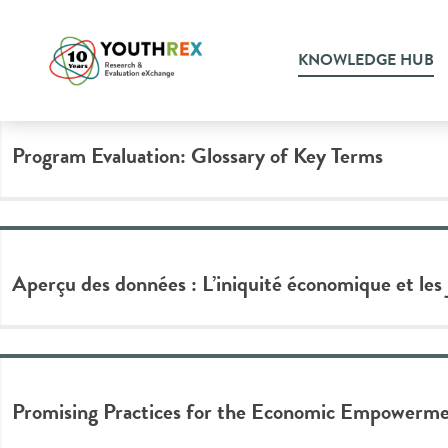
Tag Archive: wealth
KNOWLEDGE HUB
Program Evaluation: Glossary of Key Terms
Aperçu des données : L’iniquité économique et les
Promising Practices for the Economic Empowermen