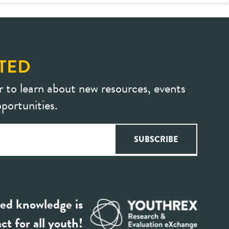
TED
r to learn about new resources, events
portunities.
ed knowledge is
ct for all youth!