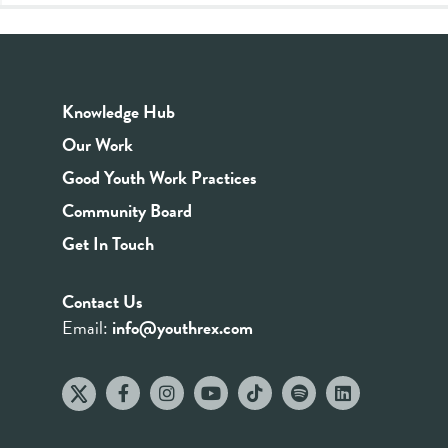
Knowledge Hub
Our Work
Good Youth Work Practices
Community Board
Get In Touch
Contact Us
Email:
info@youthrex.com