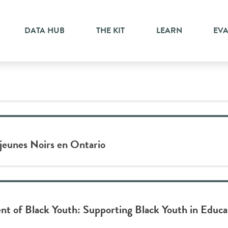
DATA HUB
THE KIT
LEARN
EV
 jeunes Noirs en Ontario
t of Black Youth: Supporting Black Youth in Educ