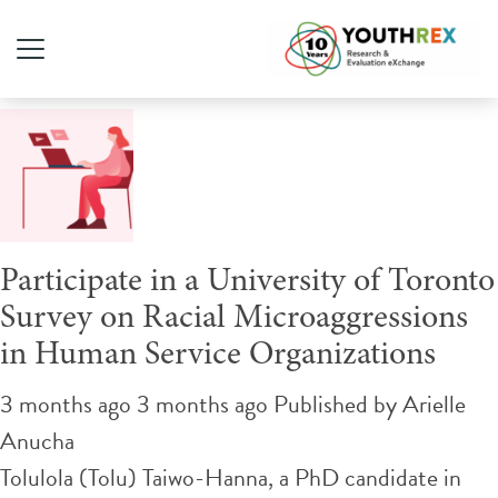
Tag Archive: workplace
Participate in a University of Toronto
Survey on Racial Microaggressions
in Human Service Organizations
3 months ago 3 months ago
Published by
Arielle
Anucha
Tolulola (Tolu) Taiwo-Hanna, a PhD candidate in