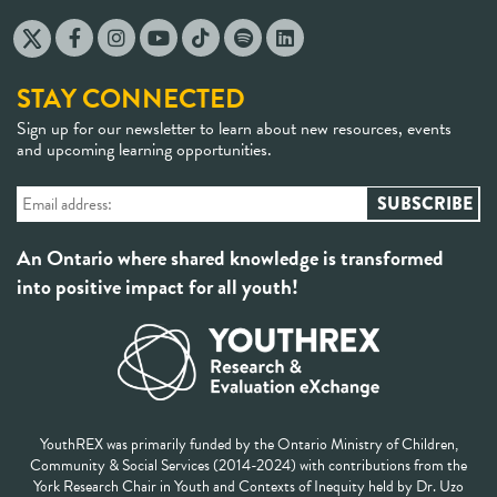
STAY CONNECTED
Sign up for our newsletter to learn about new resources, events
and upcoming learning opportunities.
An Ontario where shared knowledge is transformed
into positive impact for all youth!
YouthREX was primarily funded by the Ontario Ministry of Children,
Community & Social Services (2014-2024) with contributions from the
York Research Chair in Youth and Contexts of Inequity held by Dr. Uzo