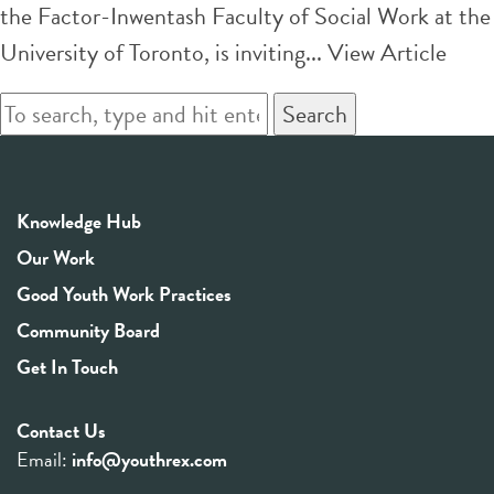
the Factor-Inwentash Faculty of Social Work at the
University of Toronto, is inviting...
View Article
Search
Knowledge Hub
Our Work
Good Youth Work Practices
Community Board
Get In Touch
Contact Us
Email:
info@youthrex.com