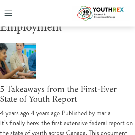
Tag Archive: Youth
Employment
5 Takeaways from the First-Ever
State of Youth Report
4 years ago 4 years ago
Published by
maria
It’s finally here: the first extensive federal report on
the state of youth across Canada. This document