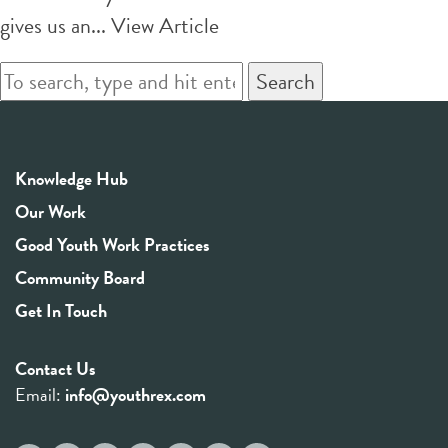
gives us an...
View Article
Search
Knowledge Hub
Our Work
Good Youth Work Practices
Community Board
Get In Touch
Contact Us
Email:
info@youthrex.com