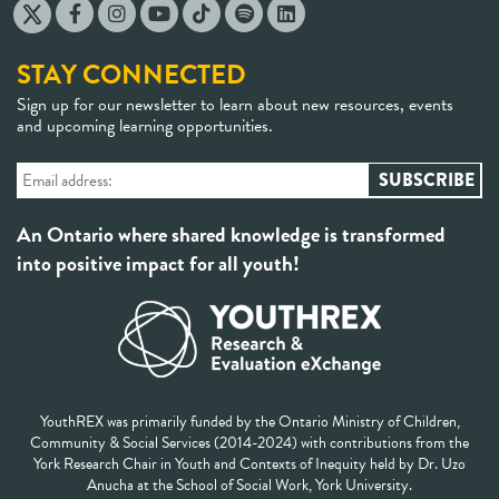
STAY CONNECTED
Sign up for our newsletter to learn about new resources, events
and upcoming learning opportunities.
An Ontario where shared knowledge is transformed
into positive impact for all youth!
YouthREX was primarily funded by the Ontario Ministry of Children,
Community & Social Services (2014-2024) with contributions from the
York Research Chair in Youth and Contexts of Inequity held by Dr. Uzo
Anucha at the School of Social Work, York University.