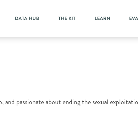
ment
DATA HUB
THE KIT
LEARN
EV
, and passionate about ending the sexual exploitatio