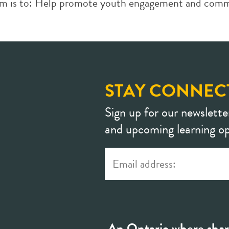
ram is to: Help promote youth engagement and comm
STAY CONNEC
Sign up for our newslette
and upcoming learning op
An Ontario where shar