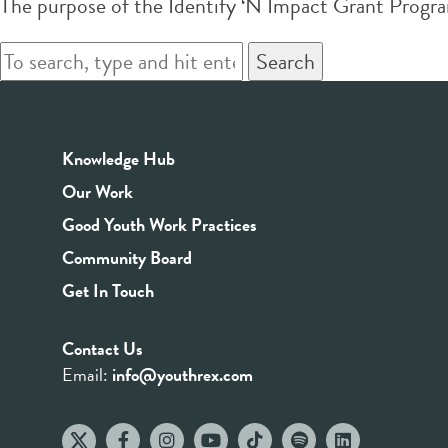
The purpose of the Identify ‘N Impact Grant Prog
Search
Knowledge Hub
Our Work
Good Youth Work Practices
Community Board
Get In Touch
Contact Us
Email:
info@youthrex.com