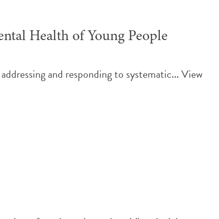
ntal Health of Young People
 addressing and responding to systematic...
View