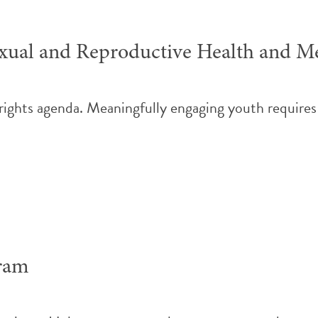
ual and Reproductive Health and Me
 rights agenda. Meaningfully engaging youth requires
gram