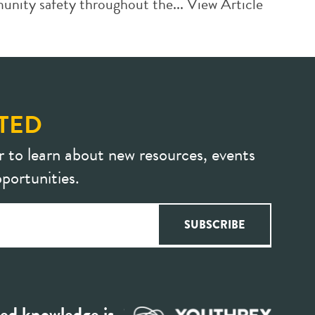
unity safety throughout the...
View Article
TED
r to learn about new resources, events
portunities.
ed knowledge is