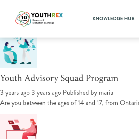
Tag Archive: youth engage
KNOWLEDGE HUB
Youth Advisory Squad Program
3 years ago 3 years ago
Published by
maria
Are you between the ages of 14 and 17, from Ontario