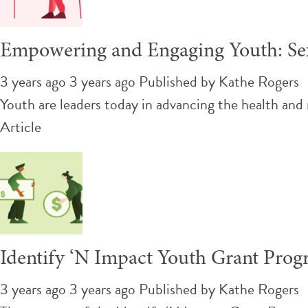
Empowering and Engaging Youth: Sex
3 years ago 3 years ago
Published by
Kathe Rogers
Youth are leaders today in advancing the health and
Article
Identify ‘N Impact Youth Grant Pro
3 years ago 3 years ago
Published by
Kathe Rogers