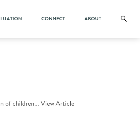
ALUATION
CONNECT
ABOUT
n of children...
View Article