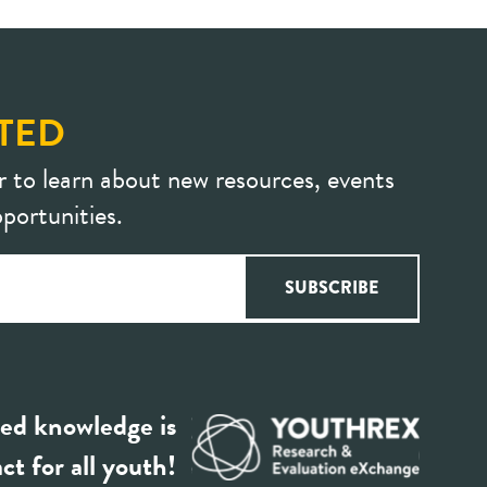
TED
r to learn about new resources, events
portunities.
ed knowledge is
ct for all youth!