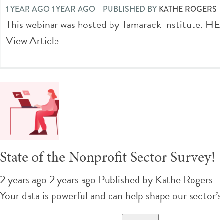
1 YEAR AGO 1 YEAR AGO
PUBLISHED BY
KATHE ROGERS
This webinar was hosted by Tamarack Institut
View Article
State of the Nonprofit Sector Survey!
2 years ago 2 years ago
Published by
Kathe Rogers
Your data is powerful and can help shape our secto