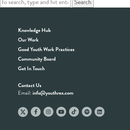
Search
Knowledge Hub
Our Work
Good Youth Work Practices
Community Board
Get In Touch
Contact Us
Email:
info@youthrex.com