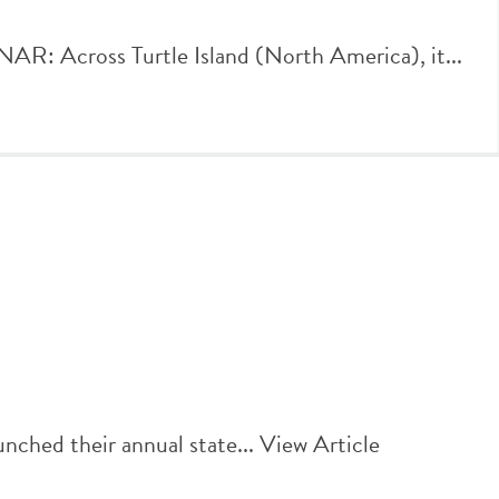
Across Turtle Island (North America), it...
nched their annual state...
View Article