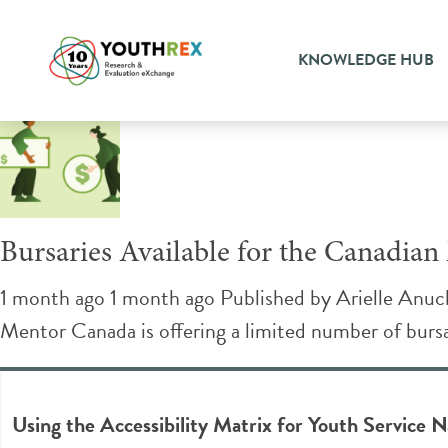
Tag Archive: youth sector
KNOWLEDGE HUB
Bursaries Available for the Canadia
1 month ago 1 month ago
Published by
Arielle Anuc
Mentor Canada is offering a limited number of bursa
Using the Accessibility Matrix for Youth Service N