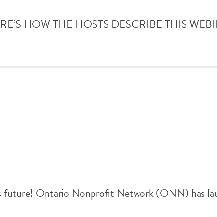
e. HERE’S HOW THE HOSTS DESCRIBE THIS WEBINAR: 
r’s future! Ontario Nonprofit Network (ONN) has lau