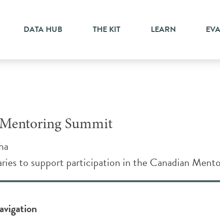
DATA HUB
THE KIT
LEARN
EV
n Mentoring Summit
ha
ries to support participation in the Canadian Mento
avigation