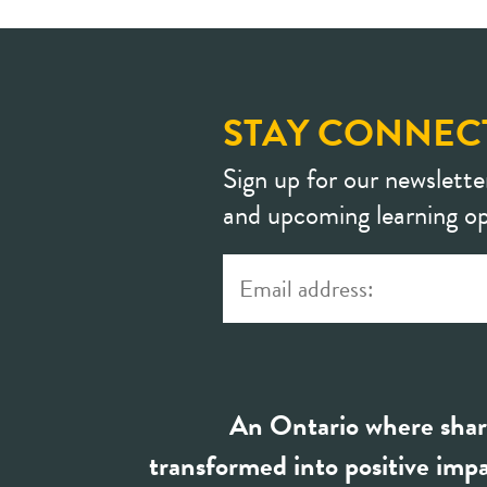
STAY CONNEC
Sign up for our newslette
and upcoming learning op
An Ontario where shar
transformed into positive impa