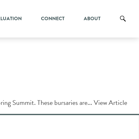
ALUATION
CONNECT
ABOUT
ring Summit. These bursaries are...
View Article