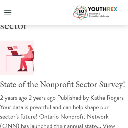
Tag Archive: youth-serving
sector
State of the Nonprofit Sector Survey!
2 years ago 2 years ago
Published by
Kathe Rogers
Your data is powerful and can help shape our
sector’s future! Ontario Nonprofit Network
(ONN) has launched their annual state...
View