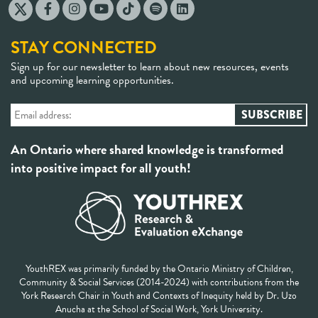
STAY CONNECTED
Sign up for our newsletter to learn about new resources, events
and upcoming learning opportunities.
An Ontario where shared knowledge is transformed
into positive impact for all youth!
YouthREX was primarily funded by the Ontario Ministry of Children,
Community & Social Services (2014-2024) with contributions from the
York Research Chair in Youth and Contexts of Inequity held by Dr. Uzo
Anucha at the School of Social Work, York University.