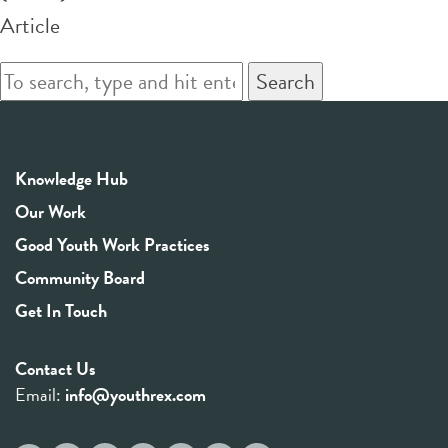
Article
Search
Knowledge Hub
Our Work
Good Youth Work Practices
Community Board
Get In Touch
Contact Us
Email:
info@youthrex.com