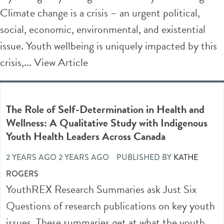
Climate change is a crisis – an urgent political,
social, economic, environmental, and existential
issue. Youth wellbeing is uniquely impacted by this
crisis,...
View Article
The Role of Self-Determination in Health and
Wellness: A Qualitative Study with Indigenous
Youth Health Leaders Across Canada
2 YEARS AGO 2 YEARS AGO
PUBLISHED BY
KATHE
ROGERS
YouthREX Research Summaries ask Just Six
Questions of research publications on key youth
issues. These summaries get at what the youth