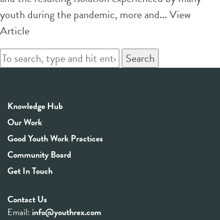
youth during the pandemic, more and...
View
Article
Search
Knowledge Hub
Our Work
Good Youth Work Practices
Community Board
Get In Touch
Contact Us
Email:
info@youthrex.com