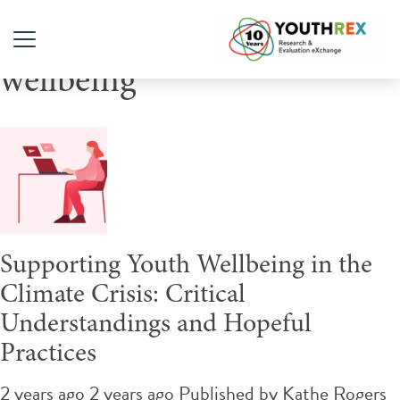
Tag Archive: youth
wellbeing
Supporting Youth Wellbeing in the
Climate Crisis: Critical
Understandings and Hopeful
Practices
2 years ago 2 years ago
Published by
Kathe Rogers