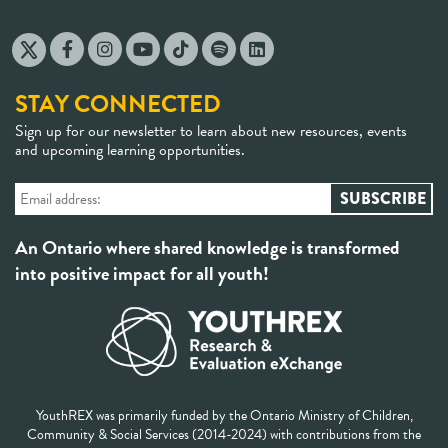
STAY CONNECTED
Sign up for our newsletter to learn about new resources, events
and upcoming learning opportunities.
An Ontario where shared knowledge is transformed
into positive impact for all youth!
YouthREX was primarily funded by the Ontario Ministry of Children,
Community & Social Services (2014-2024) with contributions from the