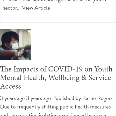
sector...
View Article
The Impacts of COVID-19 on Youth
Mental Health, Wellbeing & Service
Access
3 years ago 3 years ago
Published by
Kathe Rogers
Due to frequently shifting public health measures
and the resulting isolation experienced by many