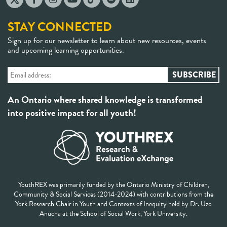
STAY CONNECTED
Sign up for our newsletter to learn about new resources, events
and upcoming learning opportunities.
An Ontario where shared knowledge is transformed
into positive impact for all youth!
YouthREX was primarily funded by the Ontario Ministry of Children,
Community & Social Services (2014-2024) with contributions from the
York Research Chair in Youth and Contexts of Inequity held by Dr. Uzo
Anucha at the School of Social Work, York University.