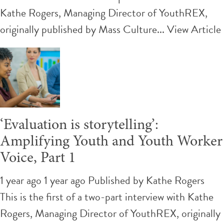
Kathe Rogers, Managing Director of YouthREX,
originally published by Mass Culture...
View Article
‘Evaluation is storytelling’:
Amplifying Youth and Youth Worker
Voice, Part 1
1 year ago 1 year ago
Published by
Kathe Rogers
This is the first of a two-part interview with Kathe
Rogers, Managing Director of YouthREX, originally