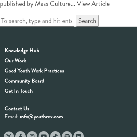
published by Mass Culture...
View Article
Search
Knowledge Hub
Our Work
Good Youth Work Practices
Community Board
Get In Touch
Contact Us
Email:
info@youthrex.com