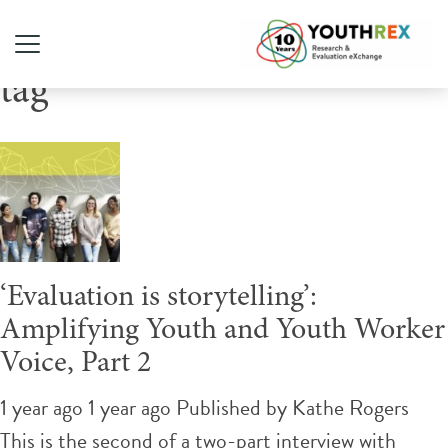
Tag Archive: youthrex-text-
tag
‘Evaluation is storytelling’:
Amplifying Youth and Youth Worker
Voice, Part 2
1 year ago 1 year ago
Published by
Kathe Rogers
This is the second of a two-part interview with