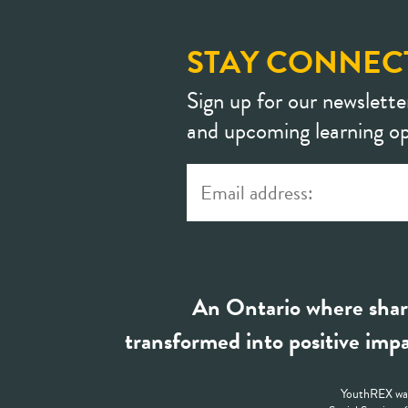
STAY CONNEC
Sign up for our newslette
and upcoming learning op
An Ontario where shar
transformed into positive impa
YouthREX was