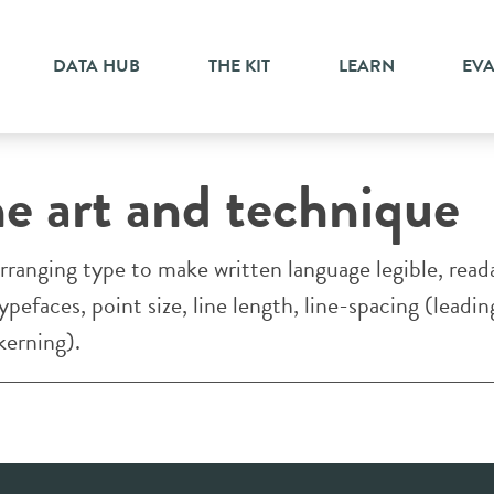
DATA HUB
THE KIT
LEARN
EV
TESTING PAGE-LINE
he art and technique
rranging type to make written language legible, rea
pefaces, point size, line length, line-spacing (leadin
kerning).