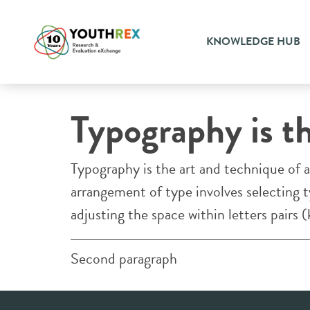
KNOWLEDGE HUB
YOUTH RESEARCH AND EVALUATION EXCHANGE
Typography is t
Typography is the art and technique of a
arrangement of type involves selecting ty
adjusting the space within letters pairs (
Second paragraph