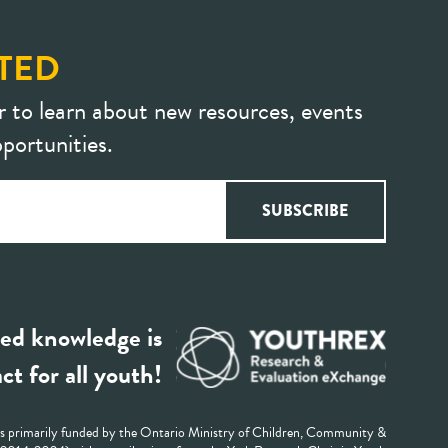
TED
r to learn about new resources, events
portunities.
ed knowledge is
ct for all youth!
 primarily funded by the Ontario Ministry of Children, Community &