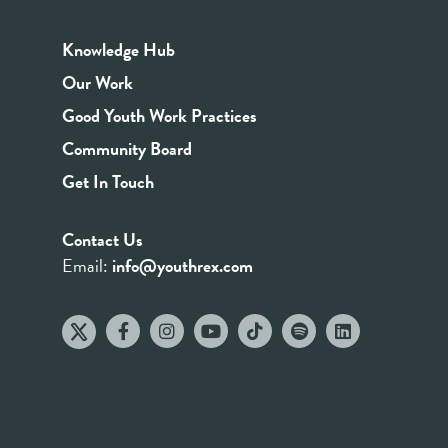
Knowledge Hub
Our Work
Good Youth Work Practices
Community Board
Get In Touch
Contact Us
Email:
info@youthrex.com