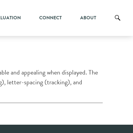
ALUATION
CONNECT
ABOUT
dable and appealing when displayed. The
g), letter-spacing (tracking), and