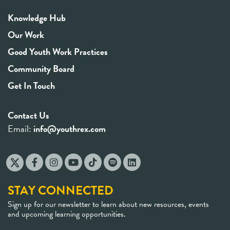
Knowledge Hub
Our Work
Good Youth Work Practices
Community Board
Get In Touch
Contact Us
Email:
info@youthrex.com
STAY CONNECTED
Sign up for our newsletter to learn about new resources, events
and upcoming learning opportunities.