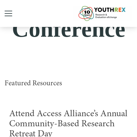
Conference
Featured Resources
Attend Access Alliance’s Annual
Community-Based Research
Retreat Day