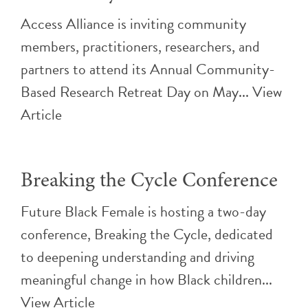
Access Alliance is inviting community
members, practitioners, researchers, and
partners to attend its Annual Community-
Based Research Retreat Day on May...
View
Article
Breaking the Cycle Conference
Future Black Female is hosting a two-day
conference, Breaking the Cycle, dedicated
to deepening understanding and driving
meaningful change in how Black children...
View Article