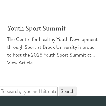
Youth Sport Summit
The Centre for Healthy Youth Development
through Sport at Brock University is proud
to host the 2026 Youth Sport Summit at...
View Article
Search