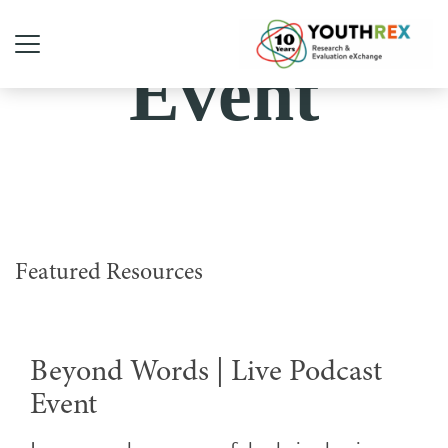
Event
Featured Resources
Beyond Words | Live Podcast
Event