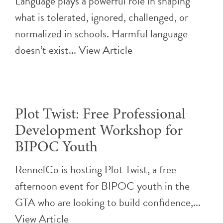
Language plays a powerful role in shaping
what is tolerated, ignored, challenged, or
normalized in schools. Harmful language
doesn’t exist...
View Article
Plot Twist: Free Professional
Development Workshop for
BIPOC Youth
RennelCo is hosting Plot Twist, a free
afternoon event for BIPOC youth in the
GTA who are looking to build confidence,...
View Article