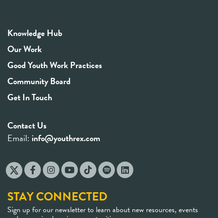
Knowledge Hub
Our Work
Good Youth Work Practices
Community Board
Get In Touch
Contact Us
Email:
info@youthrex.com
STAY CONNECTED
Sign up for our newsletter to learn about new resources, events