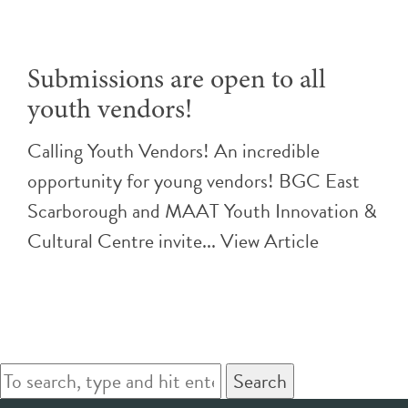
Submissions are open to all
youth vendors!
Calling Youth Vendors! An incredible
opportunity for young vendors! BGC East
Scarborough and MAAT Youth Innovation &
Cultural Centre invite...
View Article
Search