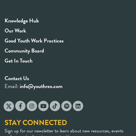
Knowledge Hub
Our Work
Good Youth Work Practices
Community Board
Get In Touch
Contact Us
Email:
info@youthrex.com
STAY CONNECTED
Sign up for our newsletter to learn about new resources, events