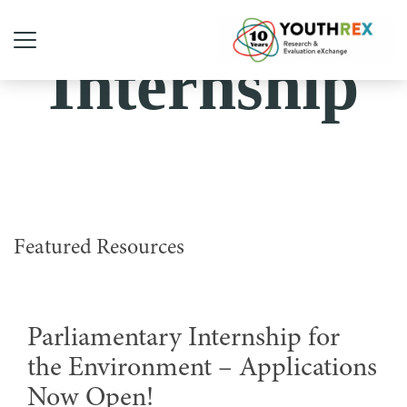
Internship
Featured Resources
Parliamentary Internship for
the Environment – Applications
Now Open!