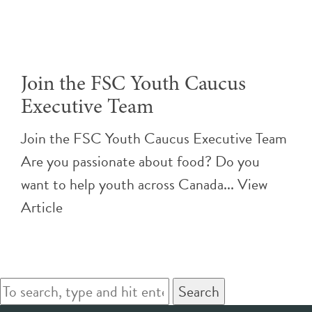
Join the FSC Youth Caucus
Executive Team
Join the FSC Youth Caucus Executive Team
Are you passionate about food? Do you
want to help youth across Canada...
View
Article
Search