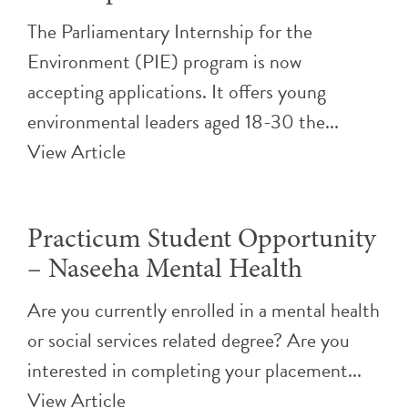
The Parliamentary Internship for the
Environment (PIE) program is now
accepting applications. It offers young
environmental leaders aged 18-30 the...
View Article
Practicum Student Opportunity
– Naseeha Mental Health
Are you currently enrolled in a mental health
or social services related degree? Are you
interested in completing your placement...
View Article