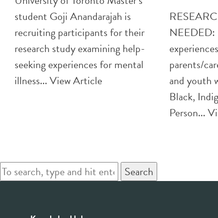
University of Toronto Master’s
student Goji Anandarajah is
RESEARC
recruiting participants for their
NEEDED: H
research study examining help-
experiences
seeking experiences for mental
parents/car
illness...
View Article
and youth w
Black, Indi
Person...
Vi
Search