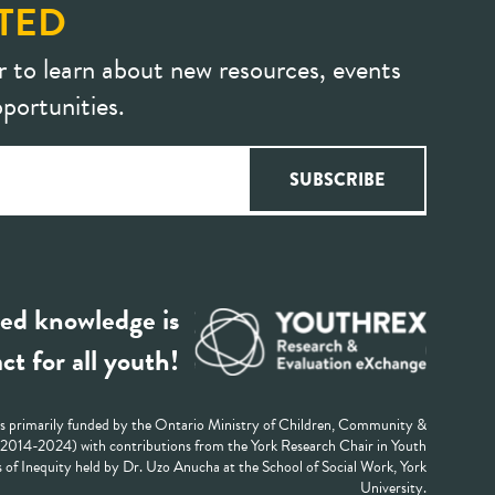
TED
r to learn about new resources, events
portunities.
ed knowledge is
ct for all youth!
 primarily funded by the Ontario Ministry of Children, Community &
 (2014-2024) with contributions from the York Research Chair in Youth
 of Inequity held by Dr. Uzo Anucha at the School of Social Work, York
University.