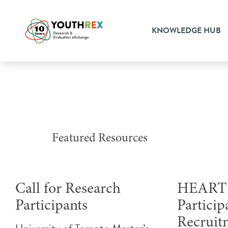
KNOWLEDGE HUB
Featured Resources
Call for Research
HEART 
Participants
Particip
Recruit