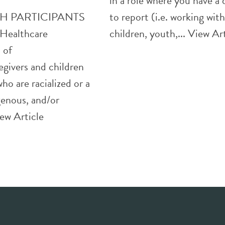
in a role where you have a
H PARTICIPANTS
to report (i.e. working wit
ealthcare
children, youth,...
View Art
 of
egivers and children
ho are racialized or a
genous, and/or
ew Article