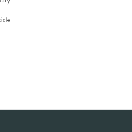
 duty
h
icle