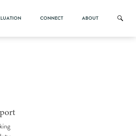
ALUATION
CONNECT
ABOUT
port
king