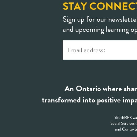
STAY CONNEC
Sign up for our newslette
and upcoming learning op
An Ontario where shar
transformed into positive impa
YouthREX was
Social Services
and Contexts