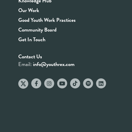
Knowledge Hub
Our Work
Good Youth Work Practices
Community Board
Get In Touch
Contact Us
Email:
info@youthrex.com