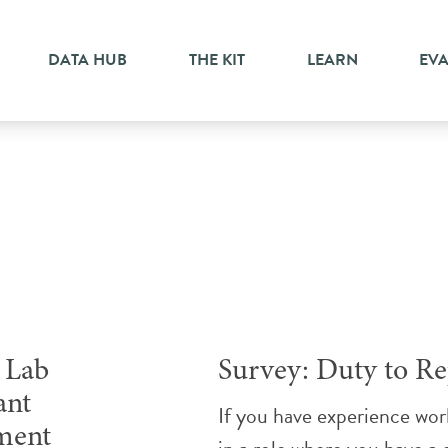
DATA HUB
THE KIT
LEARN
EV
Research
Lab
Survey: Duty to Re
ant
If you have experience wor
ment