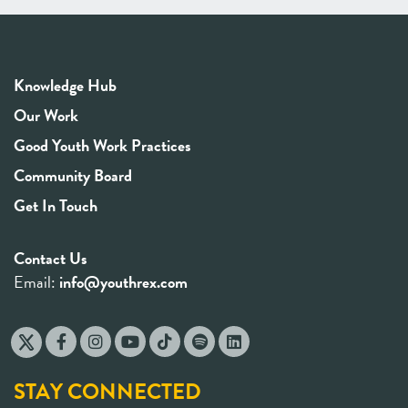
Knowledge Hub
Our Work
Good Youth Work Practices
Community Board
Get In Touch
Contact Us
Email:
info@youthrex.com
STAY CONNECTED