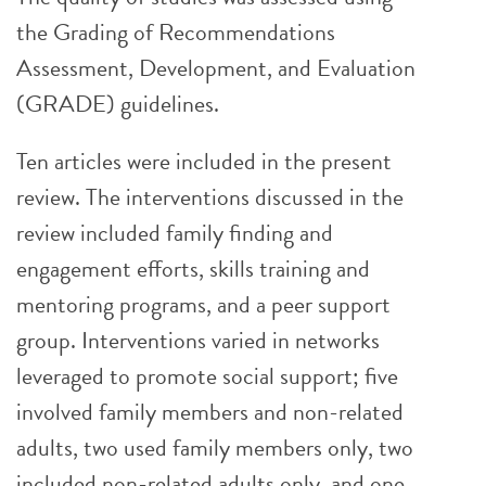
the Grading of Recommendations
Assessment, Development, and Evaluation
(GRADE) guidelines.
Ten articles were included in the present
review. The interventions discussed in the
review included family finding and
engagement efforts, skills training and
mentoring programs, and a peer support
group. Interventions varied in networks
leveraged to promote social support; five
involved family members and non-related
adults, two used family members only, two
included non-related adults only, and one