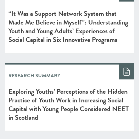
“It Was a Support Network System that
Made Me Believe in Myself”: Understanding
Youth and Young Adults’ Experiences of
Social Capital in Six Innovative Programs
RESEARCH SUMMARY
Exploring Youths’ Perceptions of the Hidden
Practice of Youth Work in Increasing Social
Capital with Young People Considered NEET
in Scotland