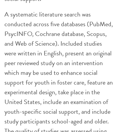
A systematic literature search was
conducted across five databases (PubMed,
PsycINFO, Cochrane database, Scopus,
and Web of Science). Included studies
were written in English, present an original
peer reviewed study on an intervention
which may be used to enhance social
support for youth in foster care, feature an
experimental design, take place in the
United States, include an examination of
youth-specific social support, and include
study participants school-aged and older.
The quality of studies was assessed using