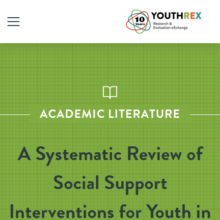
ACADEMIC LITERATURE
A Systematic Review of
Social Support
Interventions for Youth in