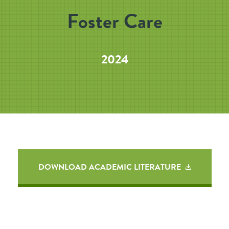
Foster Care
2024
DOWNLOAD ACADEMIC LITERATURE