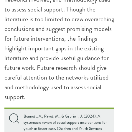
to assess social support. Though the
literature is too limited to draw overarching
conclusions and suggest promising models
for future interventions, the findings
highlight important gaps in the existing
literature and provide useful guidance for
future work. Future research should give
careful attention to the networks utilized
and methodology used to assess social
support.
Bennett, A., Ravet, M., & Gabrielli, J. (2024). A
systematic review of social support interventions for
youth in foster care. Children and Youth Services