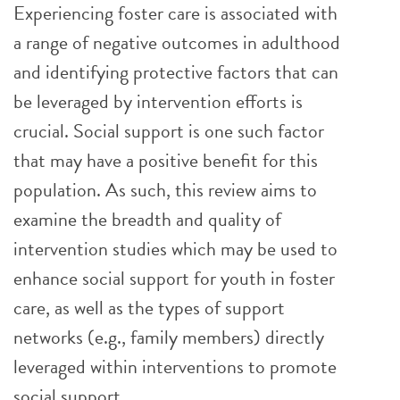
Experiencing foster care is associated with
a range of negative outcomes in adulthood
and identifying protective factors that can
be leveraged by intervention efforts is
crucial. Social support is one such factor
that may have a positive benefit for this
population. As such, this review aims to
examine the breadth and quality of
intervention studies which may be used to
enhance social support for youth in foster
care, as well as the types of support
networks (e.g., family members) directly
leveraged within interventions to promote
social support.