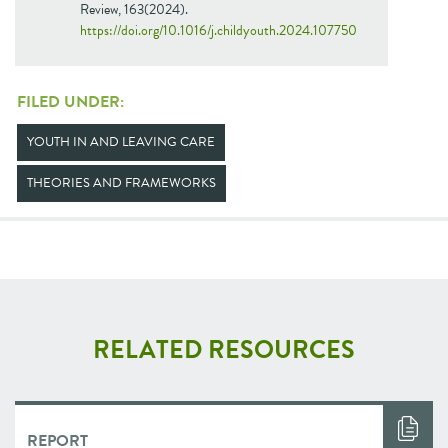
Review, 163(2024).
https://doi.org/10.1016/j.childyouth.2024.107750
FILED UNDER:
YOUTH IN AND LEAVING CARE
THEORIES AND FRAMEWORKS
RELATED RESOURCES
REPORT