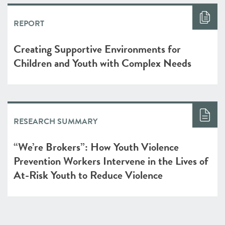
REPORT
Creating Supportive Environments for
Children and Youth with Complex Needs
RESEARCH SUMMARY
“We’re Brokers”: How Youth Violence
Prevention Workers Intervene in the Lives of
At-Risk Youth to Reduce Violence