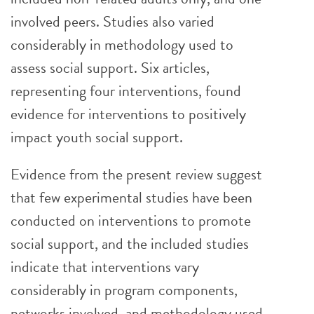
involved peers. Studies also varied
considerably in methodology used to
assess social support. Six articles,
representing four interventions, found
evidence for interventions to positively
impact youth social support.
Evidence from the present review suggest
that few experimental studies have been
conducted on interventions to promote
social support, and the included studies
indicate that interventions vary
considerably in program components,
networks involved, and methodology used