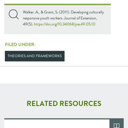
Walker, A., & Grant, S. (2011). Developing culturally
responsive youth workers. Journal of Extension,
49(5).
https://doi.org/10.34068/joe.49.05.10
FILED UNDER:
THEORIES AND FRAMEWORKS
RELATED RESOURCES