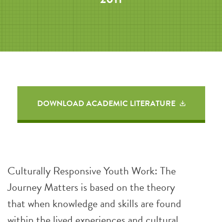
DOWNLOAD ACADEMIC LITERATURE
Culturally Responsive Youth Work: The
Journey Matters is based on the theory
that when knowledge and skills are found
within the lived experiences and cultural