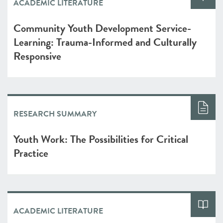
ACADEMIC LITERATURE
Community Youth Development Service-
Learning: Trauma-Informed and Culturally
Responsive
RESEARCH SUMMARY
Youth Work: The Possibilities for Critical
Practice
ACADEMIC LITERATURE