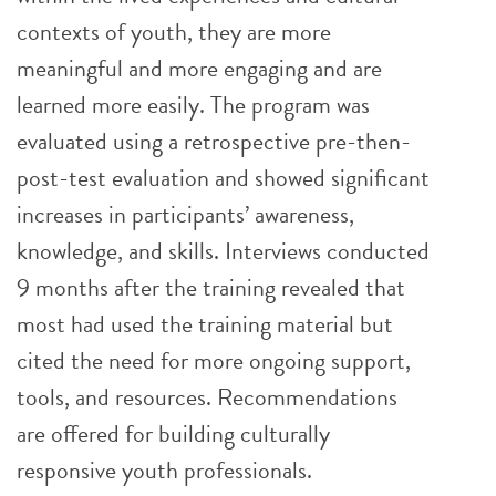
contexts of youth, they are more
meaningful and more engaging and are
learned more easily. The program was
evaluated using a retrospective pre-then-
post-test evaluation and showed significant
increases in participants’ awareness,
knowledge, and skills. Interviews conducted
9 months after the training revealed that
most had used the training material but
cited the need for more ongoing support,
tools, and resources. Recommendations
are offered for building culturally
responsive youth professionals.