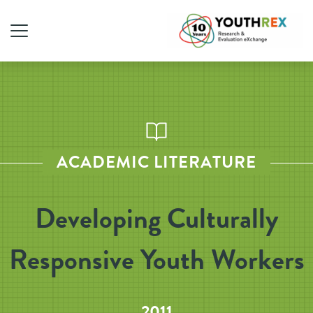
ACADEMIC LITERATURE
Developing Culturally
Responsive Youth Workers
2011