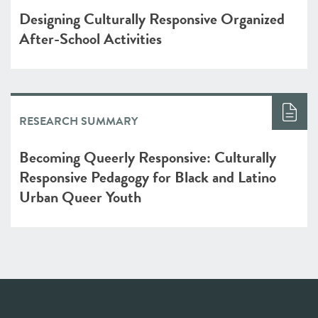
Designing Culturally Responsive Organized
After-School Activities
RESEARCH SUMMARY
Becoming Queerly Responsive: Culturally
Responsive Pedagogy for Black and Latino
Urban Queer Youth