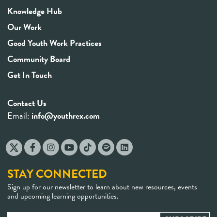
Knowledge Hub
Our Work
Good Youth Work Practices
Community Board
Get In Touch
Contact Us
Email:
info@youthrex.com
STAY CONNECTED
Sign up for our newsletter to learn about new resources, events
and upcoming learning opportunities.