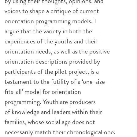
by using their thoughts, opinions, and
voices to shape a critique of current
orientation programming models. I
argue that the variety in both the
experiences of the youths and their
orientation needs, as well as the positive
orientation descriptions provided by
participants of the pilot project, is a
testament to the futility of a ‘one-size-
fits-all’ model for orientation
programming. Youth are producers
of knowledge and leaders within their
families, whose social age does not
necessarily match their chronological one.