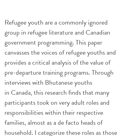
Refugee youth are a commonly ignored
group in refugee literature and Canadian
government programming. This paper
canvasses the voices of refugee youths and
provides a critical analysis of the value of
pre-departure training programs. Through
interviews with Bhutanese youths
in Canada, this research finds that many
participants took on very adult roles and
responsibilities within their respective
families, almost as a de facto heads of
household. I categorize these roles as those