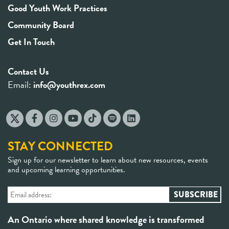
Good Youth Work Practices
Community Board
Get In Touch
Contact Us
Email:
info@youthrex.com
STAY CONNECTED
Sign up for our newsletter to learn about new resources, events
and upcoming learning opportunities.
An Ontario where shared knowledge is transformed