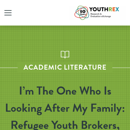
ACADEMIC LITERATURE
I’m The One Who Is
Looking After My Family:
Refugee Youth Brokers,