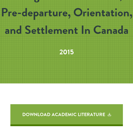
Pre-departure, Orientation,
and Settlement In Canada
2015
DOWNLOAD ACADEMIC LITERATURE