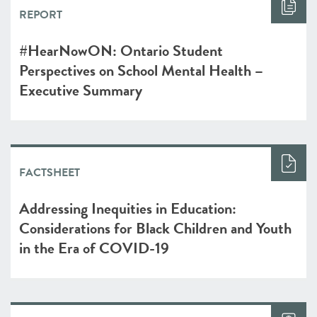
REPORT
#HearNowON: Ontario Student
Perspectives on School Mental Health –
Executive Summary
FACTSHEET
Addressing Inequities in Education:
Considerations for Black Children and Youth
in the Era of COVID-19