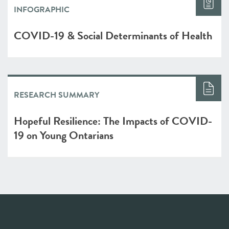
INFOGRAPHIC
COVID-19 & Social Determinants of Health
RESEARCH SUMMARY
Hopeful Resilience: The Impacts of COVID-
19 on Young Ontarians