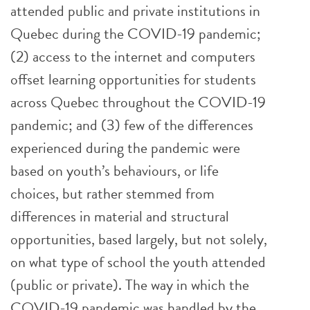
attended public and private institutions in
Quebec during the COVID-19 pandemic;
(2) access to the internet and computers
offset learning opportunities for students
across Quebec throughout the COVID-19
pandemic; and (3) few of the differences
experienced during the pandemic were
based on youth’s behaviours, or life
choices, but rather stemmed from
differences in material and structural
opportunities, based largely, but not solely,
on what type of school the youth attended
(public or private). The way in which the
COVID-19 pandemic was handled by the