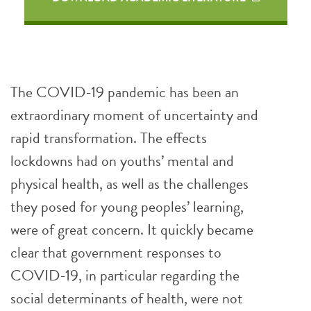
The COVID-19 pandemic has been an
extraordinary moment of uncertainty and
rapid transformation. The effects
lockdowns had on youths’ mental and
physical health, as well as the challenges
they posed for young peoples’ learning,
were of great concern. It quickly became
clear that government responses to
COVID-19, in particular regarding the
social determinants of health, were not