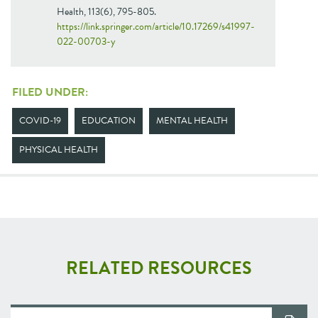
Health, 113(6), 795-805.
https://link.springer.com/article/10.17269/s41997-
022-00703-y
FILED UNDER:
COVID-19
EDUCATION
MENTAL HEALTH
PHYSICAL HEALTH
RELATED RESOURCES