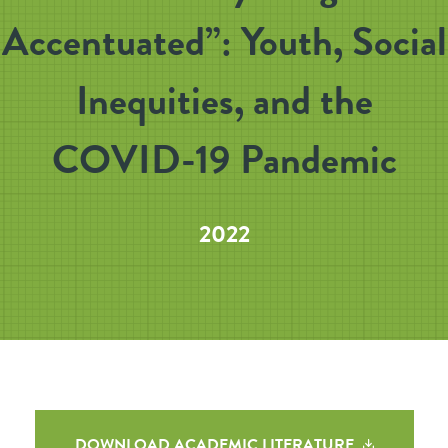
Accentuated”: Youth, Social
Inequities, and the
COVID-19 Pandemic
2022
DOWNLOAD ACADEMIC LITERATURE