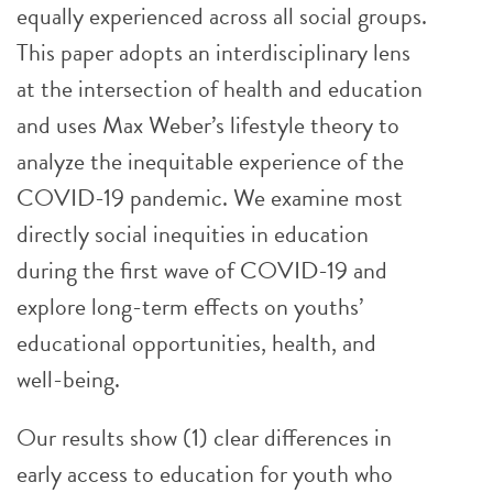
equally experienced across all social groups.
This paper adopts an interdisciplinary lens
at the intersection of health and education
and uses Max Weber’s lifestyle theory to
analyze the inequitable experience of the
COVID-19 pandemic. We examine most
directly social inequities in education
during the first wave of COVID-19 and
explore long-term effects on youths’
educational opportunities, health, and
well-being.
Our results show (1) clear differences in
early access to education for youth who