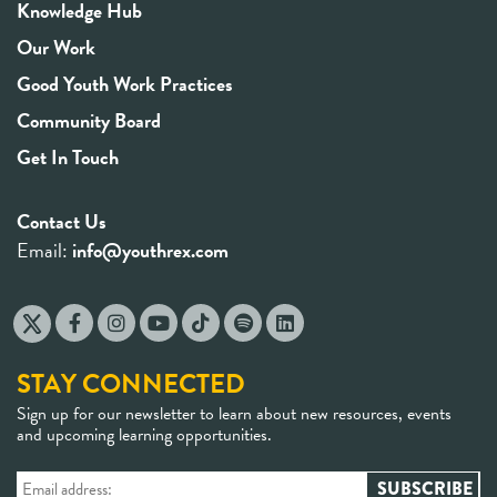
Knowledge Hub
Our Work
Good Youth Work Practices
Community Board
Get In Touch
Contact Us
Email:
info@youthrex.com
STAY CONNECTED
Sign up for our newsletter to learn about new resources, events
and upcoming learning opportunities.