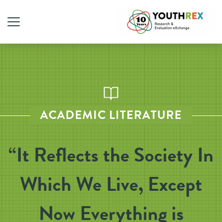
ACADEMIC LITERATURE
“It Reflects the Society In
Which We Live, Except
Now Everything is