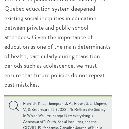
Quebec education system deepened
existing social inequities in education
between private and public school
attendees. Given the importance of
education as one of the main determinants
of health, particularly during transition
periods such as adolescence, we must
ensure that future policies do not repeat
past mistakes.
Frohlich, K. L., Thompson, J. A., Fraser, S. L., Dupéré,
V., & Beauregard, N. (2022). “It Reflects the Society
In Which We Live, Except Now Everything is
Accentuated”: Youth, Social Inequities, and the
COVID-19 Pandemic. Canadian Journal of Public