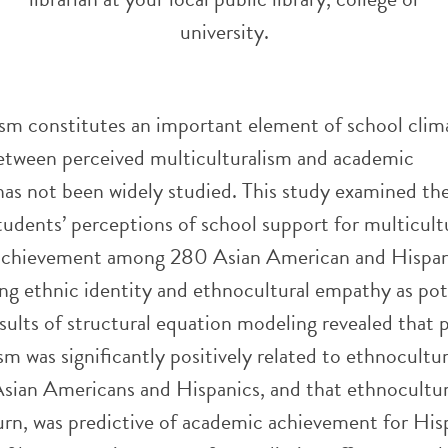
university.
ism constitutes an important element of school clim
between perceived multiculturalism and academic
as not been widely studied. This study examined th
tudents’ perceptions of school support for multicult
achievement among 280 Asian American and Hispan
ing ethnic identity and ethnocultural empathy as pot
sults of structural equation modeling revealed that 
sm was significantly positively related to ethnocultur
sian Americans and Hispanics, and that ethnocultur
urn, was predictive of academic achievement for His