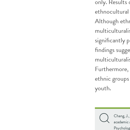
only. Results 
ethnocultural
Although ethn
multicultural
significantly 
findings sugge
multicultural
Furthermore, 
ethnic group
youth.
Chang, J.,
academic 
Psycholog