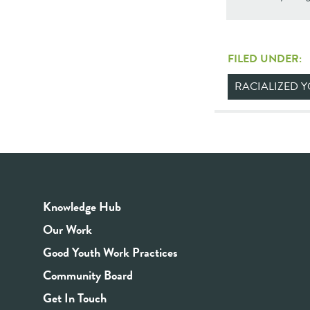
FILED UNDER:
RACIALIZED 
Knowledge Hub
Our Work
Good Youth Work Practices
Community Board
Get In Touch