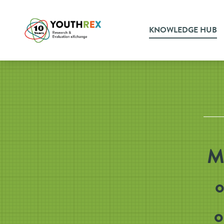
KNOWLEDGE HUB
Mu
o
o