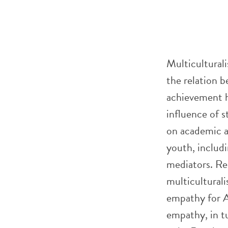
Multicultural
the relation 
achievement h
influence of s
on academic 
youth, includ
mediators. Re
multiculturali
empathy for A
empathy, in t