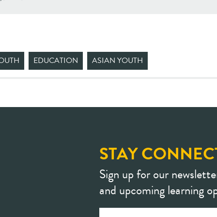
YOUTH
EDUCATION
ASIAN YOUTH
STAY CONNEC
Sign up for our newslette
and upcoming learning op