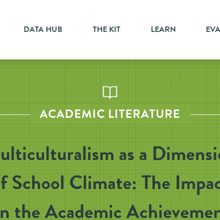
DATA HUB
THE KIT
LEARN
EV
ACADEMIC LITERATURE
lticulturalism as a Dimens
f School Climate: The Impa
n the Academic Achieveme