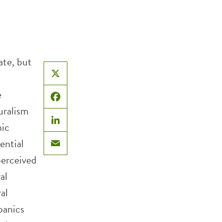
ate, but
X
e
Facebook
uralism
ic
LinkedIn
ential
Email
perceived
al
al
panics