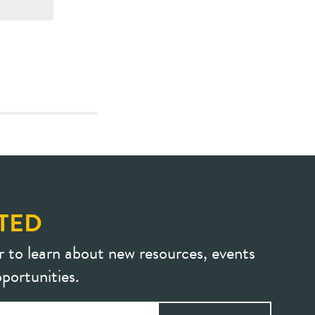
TED
r to learn about new resources, events
portunities.