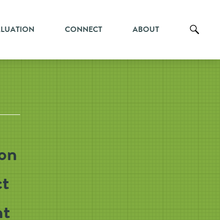
ALUATION
CONNECT
ABOUT
ion
ct
nt