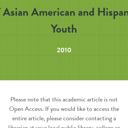
f Asian American and Hispan
Youth
2010
Please note that this academic article is not
Open Access. If you would like to access the
entire article, please consider contacting a
librarian at your local public library, college or