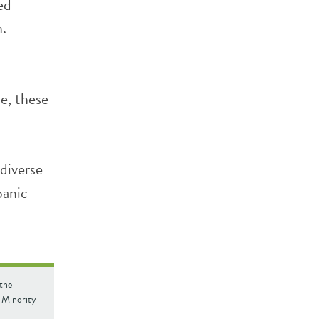
ed
h.
e, these
.
diverse
panic
 the
 Minority