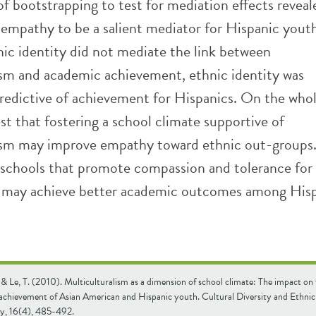
of bootstrapping to test for mediation effects reveal
 empathy to be a salient mediator for Hispanic yout
ic identity did not mediate the link between
ism and academic achievement, ethnic identity was
predictive of achievement for Hispanics. On the whol
st that fostering a school climate supportive of
ism may improve empathy toward ethnic out-groups
schools that promote compassion and tolerance for 
s may achieve better academic outcomes among His
 & Le, T. (2010). Multiculturalism as a dimension of school climate: The impact on
achievement of Asian American and Hispanic youth. Cultural Diversity and Ethnic
y, 16(4), 485-492.