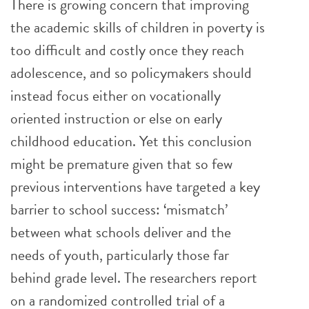
There is growing concern that improving
the academic skills of children in poverty is
too difficult and costly once they reach
adolescence, and so policymakers should
instead focus either on vocationally
oriented instruction or else on early
childhood education. Yet this conclusion
might be premature given that so few
previous interventions have targeted a key
barrier to school success: ‘mismatch’
between what schools deliver and the
needs of youth, particularly those far
behind grade level. The researchers report
on a randomized controlled trial of a