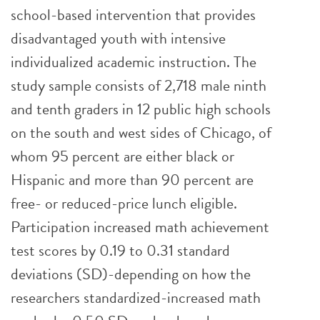
school-based intervention that provides
disadvantaged youth with intensive
individualized academic instruction. The
study sample consists of 2,718 male ninth
and tenth graders in 12 public high schools
on the south and west sides of Chicago, of
whom 95 percent are either black or
Hispanic and more than 90 percent are
free- or reduced-price lunch eligible.
Participation increased math achievement
test scores by 0.19 to 0.31 standard
deviations (SD)-depending on how the
researchers standardized-increased math