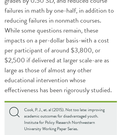
grades by 0.50 SD, and reduced course
failures in math by one-half, in addition to
reducing failures in nonmath courses.
While some questions remain, these
impacts on a per-dollar basis-with a cost
per participant of around $3,800, or
$2,500 if delivered at larger scale-are as
large as those of almost any other
educational intervention whose
effectiveness has been rigorously studied.
Cook, P. J., et. al (2015). Not too late: improving
academic outcomes for disadvantaged youth.
Institute for Policy Research Northwestern
University Working Paper Series.