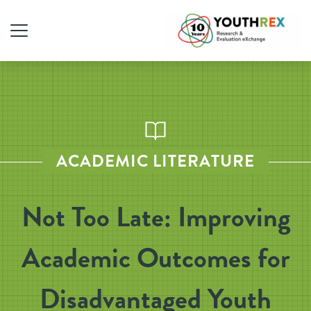
ACADEMIC LITERATURE
Not Too Late: Improving
Academic Outcomes for
Disadvantaged Youth