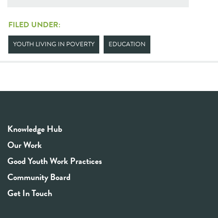
FILED UNDER:
YOUTH LIVING IN POVERTY
EDUCATION
Knowledge Hub
Our Work
Good Youth Work Practices
Community Board
Get In Touch