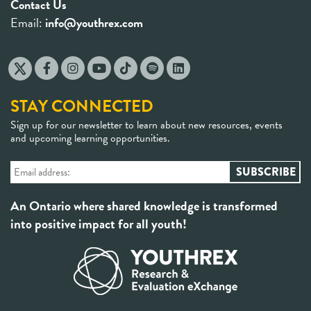
Contact Us
Email:
info@youthrex.com
STAY CONNECTED
Sign up for our newsletter to learn about new resources, events
and upcoming learning opportunities.
An Ontario where shared knowledge is transformed
into positive impact for all youth!