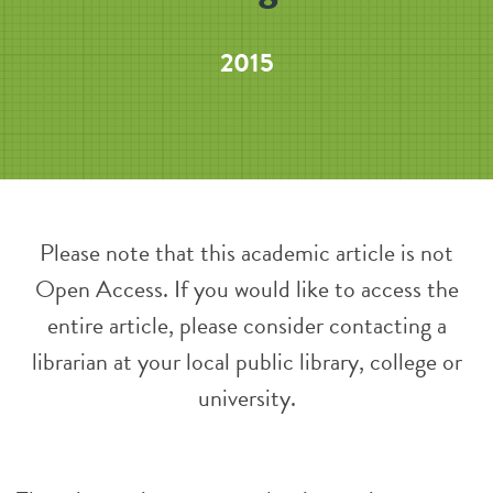
2015
Please note that this academic article is not
Open Access. If you would like to access the
entire article, please consider contacting a
librarian at your local public library, college or
university.