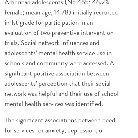
American adolescents (N= 465; 46.2%
female; mean age, 14.78) initially recruited
in 1st grade for participation in an
evaluation of two preventive intervention
trials. Social network influences and
adolescents’ mental health service use in
schools and community were accessed. A
significant positive association between
adolescents’ perception that their social
network was helpful and their use of school
mental health services was identified.
The significant associations between need
for services for anxiety, depression, or