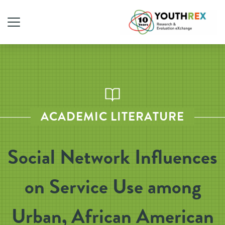
ACADEMIC LITERATURE
Social Network Influences
on Service Use among
Urban, African American