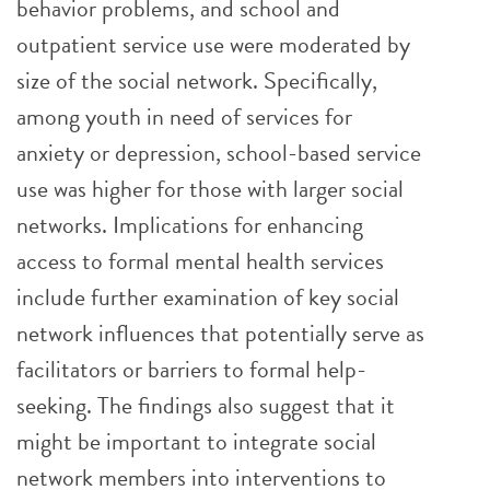
behavior problems, and school and
outpatient service use were moderated by
size of the social network. Specifically,
among youth in need of services for
anxiety or depression, school-based service
use was higher for those with larger social
networks. Implications for enhancing
access to formal mental health services
include further examination of key social
network influences that potentially serve as
facilitators or barriers to formal help-
seeking. The findings also suggest that it
might be important to integrate social
network members into interventions to