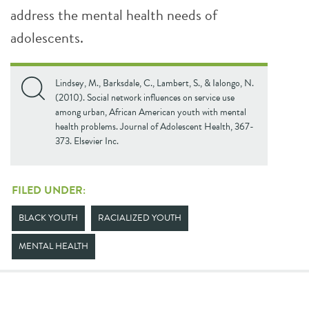
address the mental health needs of
adolescents.
Lindsey, M., Barksdale, C., Lambert, S., & Ialongo, N.
(2010). Social network influences on service use
among urban, African American youth with mental
health problems. Journal of Adolescent Health, 367-
373. Elsevier Inc.
FILED UNDER:
BLACK YOUTH
RACIALIZED YOUTH
MENTAL HEALTH