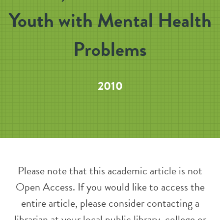
Youth with Mental Health
Problems
2010
Please note that this academic article is not
Open Access. If you would like to access the
entire article, please consider contacting a
librarian at your local public library, college or