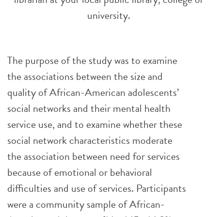
university.
The purpose of the study was to examine
the associations between the size and
quality of African-American adolescents’
social networks and their mental health
service use, and to examine whether these
social network characteristics moderate
the association between need for services
because of emotional or behavioral
difficulties and use of services. Participants
were a community sample of African-