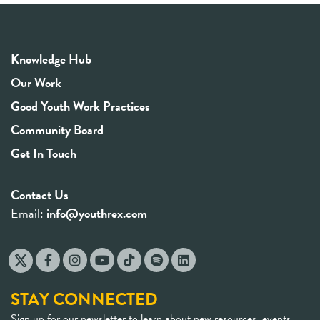
Knowledge Hub
Our Work
Good Youth Work Practices
Community Board
Get In Touch
Contact Us
Email:
info@youthrex.com
STAY CONNECTED
Sign up for our newsletter to learn about new resources, events