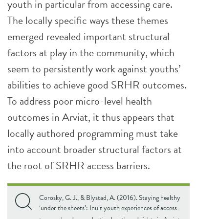
youth in particular from accessing care.
The locally specific ways these themes
emerged revealed important structural
factors at play in the community, which
seem to persistently work against youths’
abilities to achieve good SRHR outcomes.
To address poor micro-level health
outcomes in Arviat, it thus appears that
locally authored programming must take
into account broader structural factors at
the root of SRHR access barriers.
Corosky, G. J., & Blystad, A. (2016). Staying healthy
‘under the sheets’: Inuit youth experiences of access