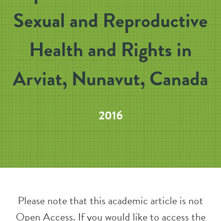
Sexual and Reproductive
Health and Rights in
Arviat, Nunavut, Canada
2016
Please note that this academic article is not
Open Access. If you would like to access the