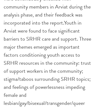
community members in Arviat during the
analysis phase, and their feedback was
incorporated into the report.Youth in
Arviat were found to face significant
barriers to SRHR care and support. Three
major themes emerged as important
factors conditioning youth access to
SRHR resources in the community: trust
of support workers in the community;
stigma/taboos surrounding SRHR topics;
and feelings of powerlessness impeding
female and
lesbian/gay/bisexual/transgender/queer