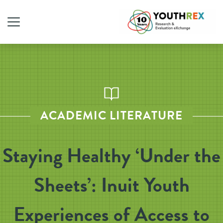
ACADEMIC LITERATURE
Staying Healthy ‘Under the
Sheets’: Inuit Youth
Experiences of Access to