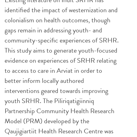
identified the impact of westernization and
colonialism on health outcomes, though
gaps remain in addressing youth- and
community-specific experiences of SRHR.
This study aims to generate youth-focused
evidence on experiences of SRHR relating
to access to care in Arviat in order to
better inform locally authored
interventions geared towards improving
youth SRHR. The Piliriqatigiinniq
Partnership Community Health Research
Model (PRM) developed by the
Qaujigiartiit Health Research Centre was