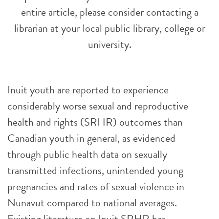
entire article, please consider contacting a
librarian at your local public library, college or
university.
Inuit youth are reported to experience
considerably worse sexual and reproductive
health and rights (SRHR) outcomes than
Canadian youth in general, as evidenced
through public health data on sexually
transmitted infections, unintended young
pregnancies and rates of sexual violence in
Nunavut compared to national averages.
Existing literature on Inuit SRHR has