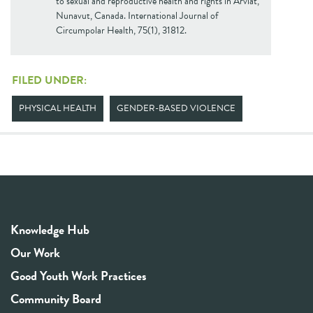
to sexual and reproductive health and rights in Arviat,
Nunavut, Canada. International Journal of
Circumpolar Health, 75(1), 31812.
FILED UNDER:
PHYSICAL HEALTH
GENDER-BASED VIOLENCE
Knowledge Hub
Our Work
Good Youth Work Practices
Community Board