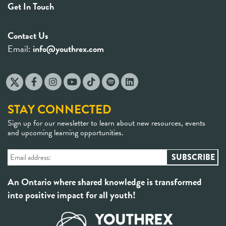
Get In Touch
Contact Us
Email:
info@youthrex.com
STAY CONNECTED
Sign up for our newsletter to learn about new resources, events
and upcoming learning opportunities.
An Ontario where shared knowledge is transformed
into positive impact for all youth!