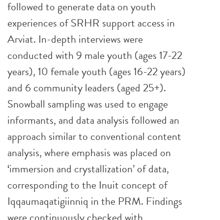
followed to generate data on youth
experiences of SRHR support access in
Arviat. In-depth interviews were
conducted with 9 male youth (ages 17-22
years), 10 female youth (ages 16-22 years)
and 6 community leaders (aged 25+).
Snowball sampling was used to engage
informants, and data analysis followed an
approach similar to conventional content
analysis, where emphasis was placed on
‘immersion and crystallization’ of data,
corresponding to the Inuit concept of
Iqqaumaqatigiinniq in the PRM. Findings
were continuously checked with